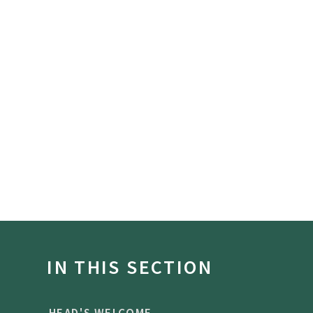
IN THIS SECTION
HEAD'S WELCOME