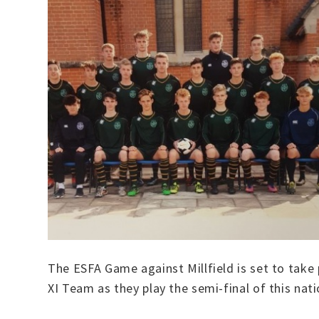
The ESFA Game against Millfield is set to take
XI Team as they play the semi-final of this nat