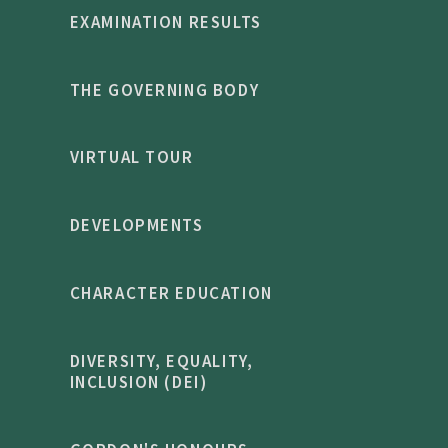
EXAMINATION RESULTS
THE GOVERNING BODY
VIRTUAL TOUR
DEVELOPMENTS
CHARACTER EDUCATION
DIVERSITY, EQUALITY,
INCLUSION (DEI)