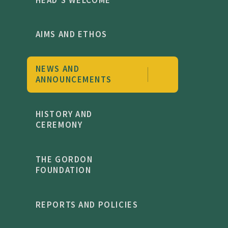
AIMS AND ETHOS
NEWS AND
ANNOUNCEMENTS
HISTORY AND
CEREMONY
THE GORDON
FOUNDATION
REPORTS AND POLICIES