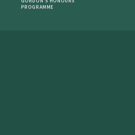
GORDON'S HONOURS
PROGRAMME