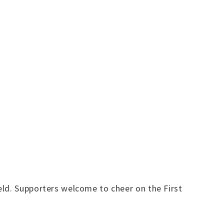
eld. Supporters welcome to cheer on the First