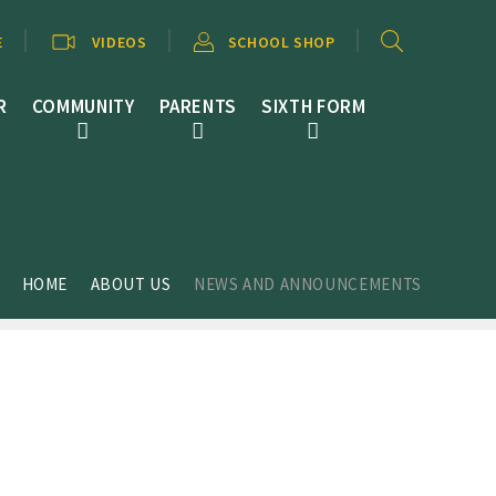
E
VIDEOS
SCHOOL SHOP
R
COMMUNITY
PARENTS
SIXTH FORM
HOME
ABOUT US
NEWS AND ANNOUNCEMENTS