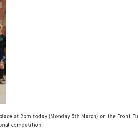
 place at 2pm today (Monday 5th March) on the Front Fi
ional competition.