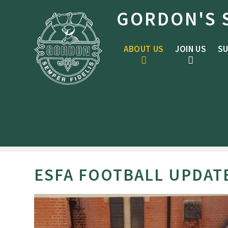
Skip to content ↓
GORDON'S 
ABOUT US
JOIN US
SU
ESFA FOOTBALL UPDAT