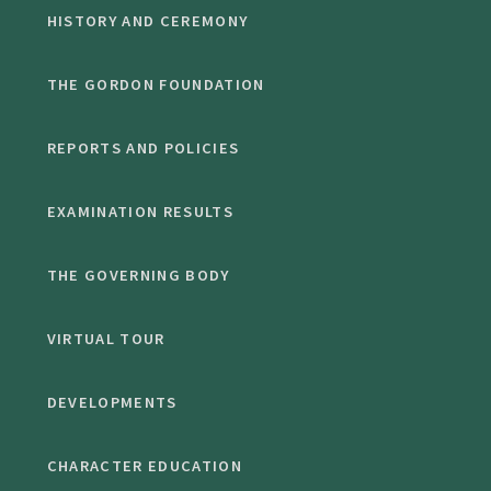
HISTORY AND CEREMONY
THE GORDON FOUNDATION
REPORTS AND POLICIES
EXAMINATION RESULTS
THE GOVERNING BODY
VIRTUAL TOUR
DEVELOPMENTS
CHARACTER EDUCATION