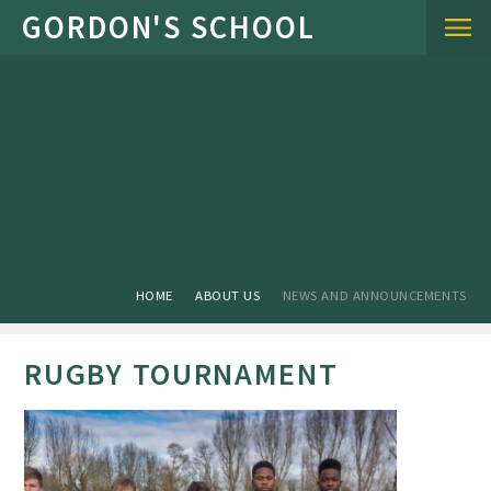
Skip to content ↓
HOME
ABOUT US
NEWS AND ANNOUNCEMENTS
RUGBY TOURNAMENT