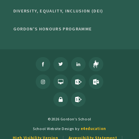
DIVERSITY, EQUALITY, INCLUSION (DEI)
GORDON'S HONOURS PROGRAMME
©2026 Gordon's School
School Website Design by
e4education
High Visibility Version
Accessibility Statement