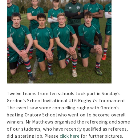
Twelve teams from ten schools took part in Sunday's
Gordon's School Invitational U16 Rugby 7s Tournament.
The event saw some compelling rugby with Gordon's
beating Oratory School who went on to become overall
winners. Mr Matthews organised the refereeing and some
of our students, who have recently qualified as referees,
did a sterling job. Please
click here
for further pictures.