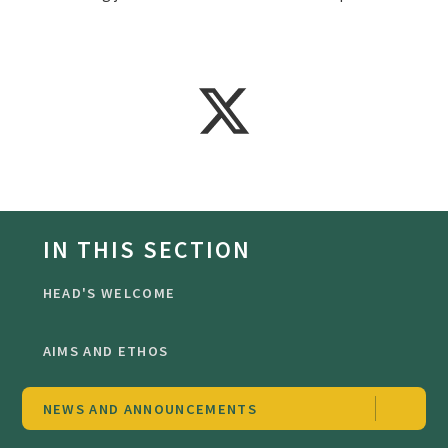
IN THIS SECTION
HEAD'S WELCOME
AIMS AND ETHOS
NEWS AND ANNOUNCEMENTS