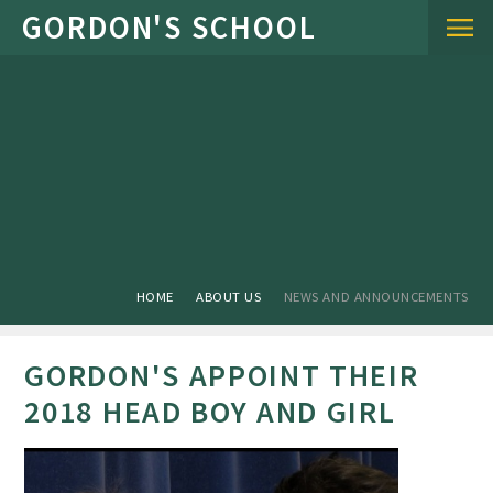
Skip to content ↓
HOME
ABOUT US
NEWS AND ANNOUNCEMENTS
GORDON'S APPOINT THEIR
2018 HEAD BOY AND GIRL