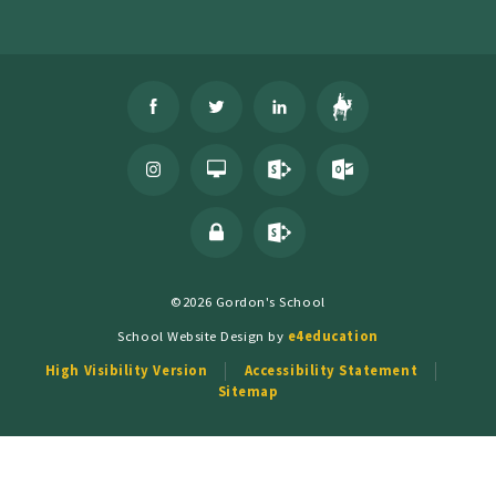
©2026 Gordon's School
School Website Design by
e4education
High Visibility Version
Accessibility Statement
Sitemap