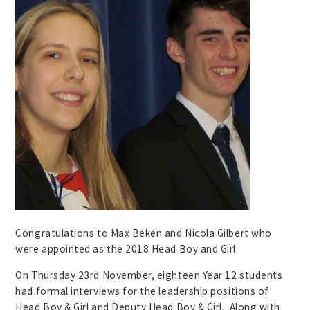
Congratulations to Max Beken and Nicola Gilbert who
were appointed as the 2018 Head Boy and Girl
On Thursday 23rd November, eighteen Year 12 students
had formal interviews for the leadership positions of
Head Boy & Girl and Deputy Head Boy & Girl. Along with