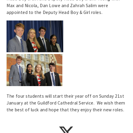
Max and Nicola, Dan Lowe and Zahrah Salim were
appointed to the Deputy Head Boy & Girl roles.
The four students will start their year off on Sunday 21st
January at the Guildford Cathedral Service. We wish them
the best of luck and hope that they enjoy their new roles.