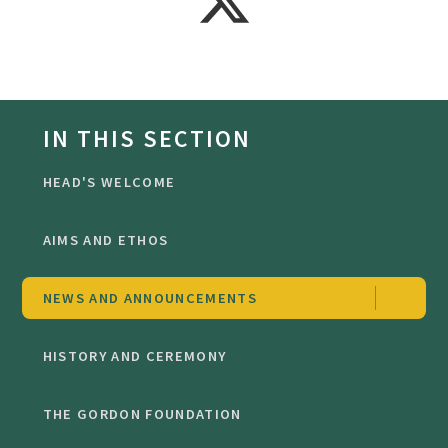
IN THIS SECTION
HEAD'S WELCOME
AIMS AND ETHOS
NEWS AND ANNOUNCEMENTS
HISTORY AND CEREMONY
THE GORDON FOUNDATION