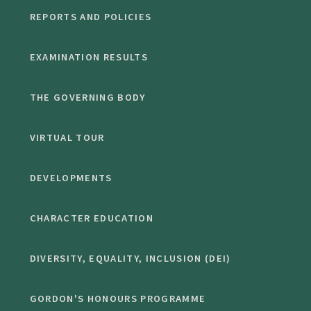
REPORTS AND POLICIES
EXAMINATION RESULTS
THE GOVERNING BODY
VIRTUAL TOUR
DEVELOPMENTS
CHARACTER EDUCATION
DIVERSITY, EQUALITY, INCLUSION (DEI)
GORDON'S HONOURS PROGRAMME