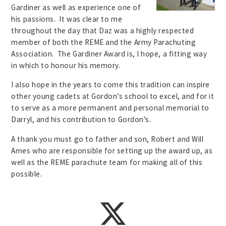
Gardiner as well as experience one of
his passions. It was clear to me
throughout the day that Daz was a highly respected
member of both the REME and the Army Parachuting
Association. The Gardiner Award is, I hope, a fitting way
in which to honour his memory.
I also hope in the years to come this tradition can inspire
other young cadets at Gordon’s school to excel, and for it
to serve as a more permanent and personal memorial to
Darryl, and his contribution to Gordon’s.
A thank you must go to father and son, Robert and Will
Ames who are responsible for setting up the award up, as
well as the REME parachute team for making all of this
possible.