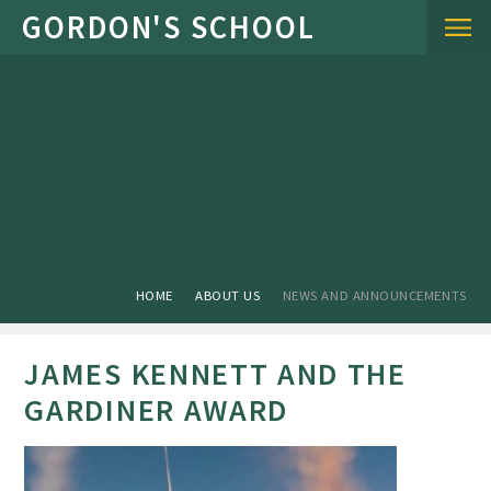
Skip to content ↓
HOME
ABOUT US
NEWS AND ANNOUNCEMENTS
JAMES KENNETT AND THE
GARDINER AWARD