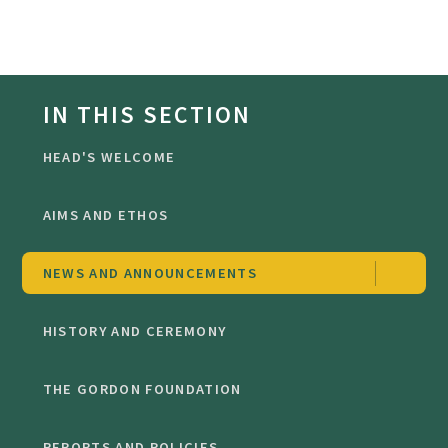
IN THIS SECTION
HEAD'S WELCOME
AIMS AND ETHOS
NEWS AND ANNOUNCEMENTS
HISTORY AND CEREMONY
THE GORDON FOUNDATION
REPORTS AND POLICIES