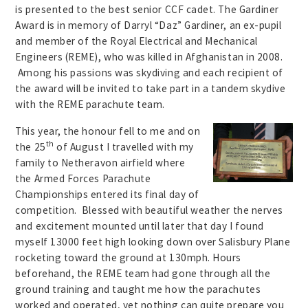
is presented to the best senior CCF cadet. The Gardiner
Award is in memory of Darryl “Daz” Gardiner, an ex-pupil
and member of the Royal Electrical and Mechanical
Engineers (REME), who was killed in Afghanistan in 2008.
Among his passions was skydiving and each recipient of
the award will be invited to take part in a tandem skydive
with the REME parachute team.
This year, the honour fell to me and on
th
the 25
of August I travelled with my
family to Netheravon airfield where
the Armed Forces Parachute
Championships entered its final day of
competition. Blessed with beautiful weather the nerves
and excitement mounted until later that day I found
myself 13000 feet high looking down over Salisbury Plane
rocketing toward the ground at 130mph. Hours
beforehand, the REME team had gone through all the
ground training and taught me how the parachutes
worked and operated, yet nothing can quite prepare you