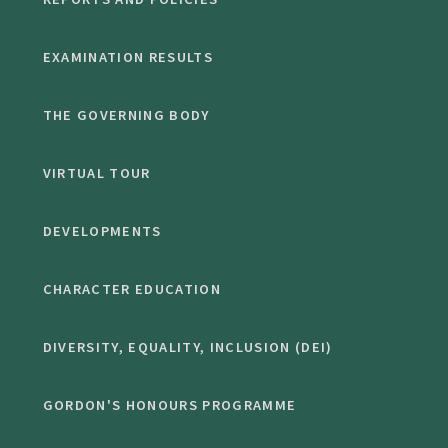
EXAMINATION RESULTS
THE GOVERNING BODY
VIRTUAL TOUR
DEVELOPMENTS
CHARACTER EDUCATION
DIVERSITY, EQUALITY, INCLUSION (DEI)
GORDON'S HONOURS PROGRAMME