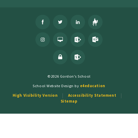
©2026 Gordon's School
School Website Design by
e4education
High Visibility Version
Accessibility Statement
Sitemap