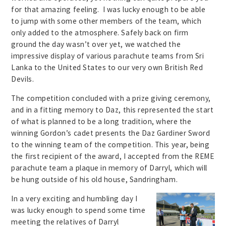
for that amazing feeling. I was lucky enough to be able
to jump with some other members of the team, which
only added to the atmosphere. Safely back on firm
ground the day wasn’t over yet, we watched the
impressive display of various parachute teams from Sri
Lanka to the United States to our very own British Red
Devils.
The competition concluded with a prize giving ceremony,
and in a fitting memory to Daz, this represented the start
of what is planned to be a long tradition, where the
winning Gordon’s cadet presents the Daz Gardiner Sword
to the winning team of the competition. This year, being
the first recipient of the award, I accepted from the REME
parachute team a plaque in memory of Darryl, which will
be hung outside of his old house, Sandringham.
In a very exciting and humbling day I
was lucky enough to spend some time
meeting the relatives of Darryl