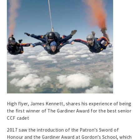
High flyer, James Kennett, shares his experience of being
the first winner of The Gardiner Award for the best senior
CCF cadet
2017 saw the introduction of the Patron’s Sword of
Honour and the Gardiner Award at Gordon’s School, which