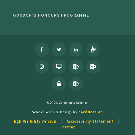
GORDON'S HONOURS PROGRAMME
©2026 Gordon's School
School Website Design by
e4education
High Visibility Version
Accessibility Statement
Sitemap