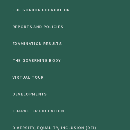
THE GORDON FOUNDATION
REPORTS AND POLICIES
EXAMINATION RESULTS
THE GOVERNING BODY
VIRTUAL TOUR
DEVELOPMENTS
CHARACTER EDUCATION
DIVERSITY, EQUALITY, INCLUSION (DEI)