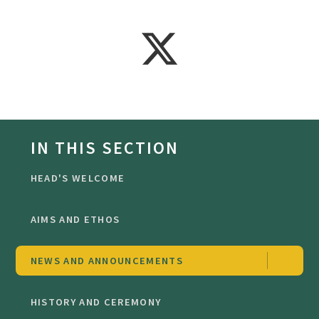
IN THIS SECTION
HEAD'S WELCOME
AIMS AND ETHOS
NEWS AND ANNOUNCEMENTS
HISTORY AND CEREMONY