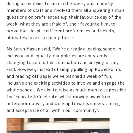
during assemblies to launch the week, was made by
members of staff and involved them all answering simple
questions on preferences e.g. their favourite day of the
week, what they are afraid of, their favourite film, to
prove that despite different preferences and beliefs,
ultimately love is a uniting force.
Ms Sarah Maslen said, “We’re already a leading school in
inclusion and equality, our policies are constantly
changing to combat discrimination and bullying of any
kind. However, instead of simply pulling up PowerPoints
and reading off paper we’ve planned a week of fun,
inclusive and exciting activities to involve and engage the
whole school. We aim to raise as much money as possible
for ‘Educate & Celebrate’ whilst moving away from
heteronormativity and working towards understanding
and acceptance of all within our community”.