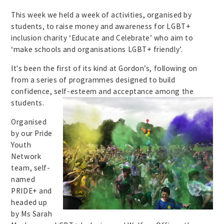
This week we held a week of activities, organised by
students, to raise money and awareness for LGBT+
inclusion charity ‘Educate and Celebrate’ who aim to
‘make schools and organisations LGBT+ friendly’.
It's been the first of its kind at Gordon’s, following on
from a series of programmes designed to build
confidence, self-
esteem and acceptance among the
students.
Organised
by our Pride
Youth
Network
team, self-
named
PRIDE+ and
headed up
by Ms Sarah