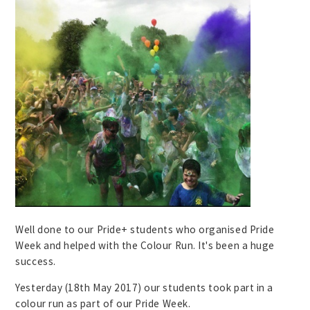
Well done to our Pride+ students who organised Pride
Week and helped with the Colour Run. It's been a huge
success.
Yesterday (18th May 2017) our students took part in a
colour run as part of our Pride Week.