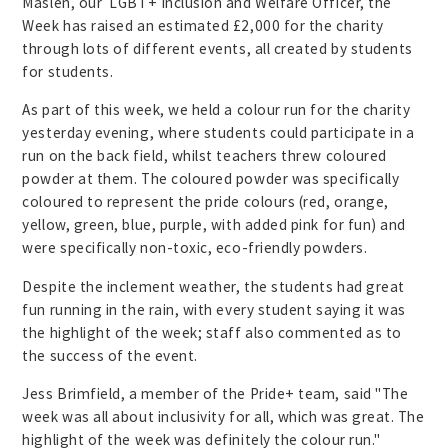
Maslen, our LGBT+ Inclusion and Welfare Officer, the
Week has raised an estimated £2,000 for the charity
through lots of different events, all created by students
for students.
As part of this week, we held a colour run for the charity
yesterday evening, where students could participate in a
run on the back field, whilst teachers threw coloured
powder at them. The coloured powder was specifically
coloured to represent the pride colours (red, orange,
yellow, green, blue, purple, with added pink for fun) and
were specifically non-toxic, eco-friendly powders.
Despite the inclement weather, the students had great
fun running in the rain, with every student saying it was
the highlight of the week; staff also commented as to
the success of the event.
Jess Brimfield, a member of the Pride+ team, said "The
week was all about inclusivity for all, which was great. The
highlight of the week was definitely the colour run."