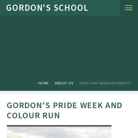
Skip to content ↓
HOME
ABOUT US
NEWS AND ANNOUNCEMENTS
GORDON'S PRIDE WEEK AND
COLOUR RUN