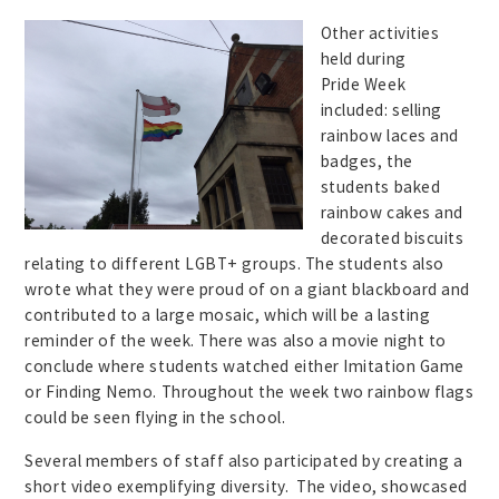
Ot
her activities
held during
Pride Week
included: selling
rainbow laces and
badges, the
students baked
rainbow cakes and
decorated biscuits
relating to different LGBT+ groups. The students also
wrote what they were proud of on a giant blackboard and
contributed to a large mosaic, which will be a lasting
reminder of the week. There was also a movie night to
conclude where students watched either Imitation Game
or Finding Nemo. Throughout the week two rainbow flags
could be seen flying in the school.
Several members of staff also participated by creating a
short video exemplifying diversity. The video, showcased