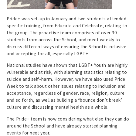
Pride+ was set-up in January and two students attended
specific training, from Educate and Celebrate, relating to
the group. The proactive team comprises of over 30
students from across the School, and meet weekly to
discuss different ways of ensuring the School is inclusive
and accepting for all, especially LGBT+.
National studies have shown that LGBT+ Youth are highly
vulnerable and at risk, with alarming statistics relating to
suicide and self-harm. However, we have also used Pride
Week to talk about other issues relating to inclusion and
acceptance, regardless of gender, race, religion, culture
and so forth, as well as building a “bounce don’t break”
culture and discussing mental health as a whole.
The Pride+ team is now considering what else they can do
around the School and have already started planning
events for next year.