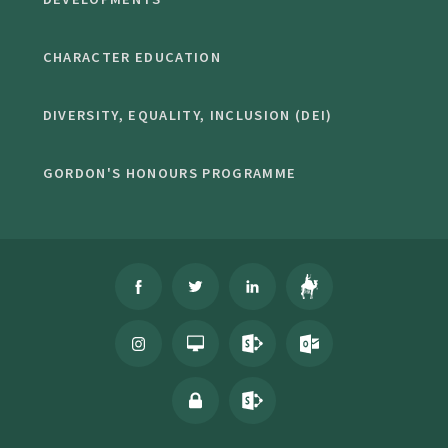
CHARACTER EDUCATION
DIVERSITY, EQUALITY, INCLUSION (DEI)
GORDON'S HONOURS PROGRAMME