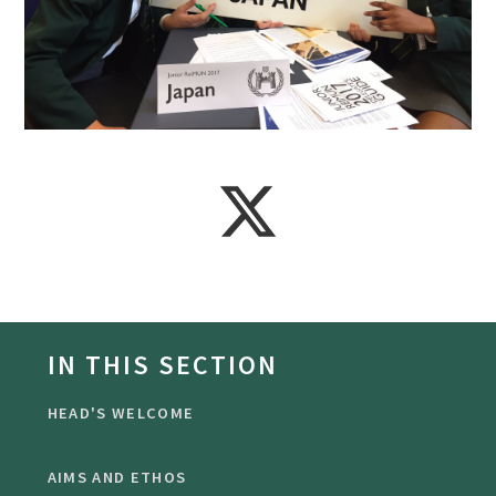
IN THIS SECTION
HEAD'S WELCOME
AIMS AND ETHOS