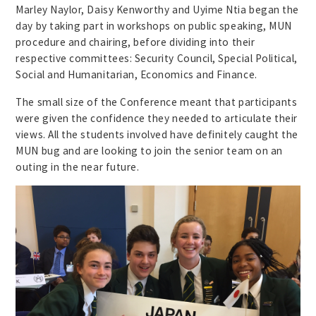
Marley Naylor, Daisy Kenworthy and Uyime Ntia began the
day by taking part in workshops on public speaking, MUN
procedure and chairing, before dividing into their
respective committees: Security Council, Special Political,
Social and Humanitarian, Economics and Finance.
The small size of the Conference meant that participants
were given the confidence they needed to articulate their
views. All the students involved have definitely caught the
MUN bug and are looking to join the senior team on an
outing in the near future.