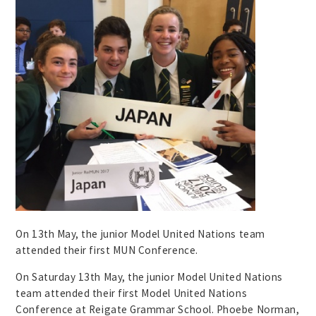
On 13th May, the junior Model United Nations team
attended their first MUN Conference.
On Saturday 13th May, the junior Model United Nations
team attended their first Model United Nations
Conference at Reigate Grammar School. Phoebe Norman,