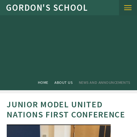
Skip to content ↓
HOME
ABOUT US
NEWS AND ANNOUNCEMENTS
JUNIOR MODEL UNITED
NATIONS FIRST CONFERENCE