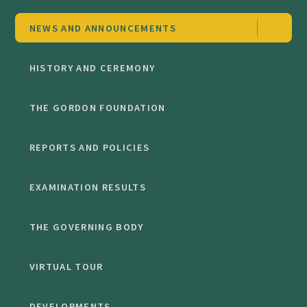
NEWS AND ANNOUNCEMENTS
HISTORY AND CEREMONY
THE GORDON FOUNDATION
REPORTS AND POLICIES
EXAMINATION RESULTS
THE GOVERNING BODY
VIRTUAL TOUR
DEVELOPMENTS