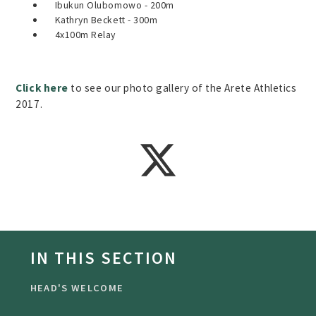
Ibukun Olubomowo - 200m
Kathryn Beckett - 300m
4x100m Relay
Click here
to see our photo gallery of the Arete Athletics
2017.
IN THIS SECTION
HEAD'S WELCOME