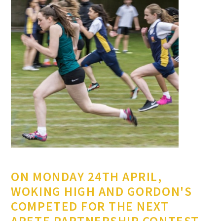
ON MONDAY 24TH APRIL,
WOKING HIGH AND GORDON'S
COMPETED FOR THE NEXT
ARETE PARTNERSHIP CONTEST.