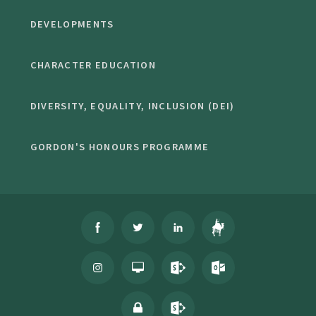
DEVELOPMENTS
CHARACTER EDUCATION
DIVERSITY, EQUALITY, INCLUSION (DEI)
GORDON'S HONOURS PROGRAMME