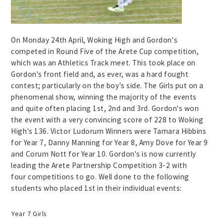
On Monday 24th April, Woking High and Gordon's
competed in Round Five of the Arete Cup competition,
which was an Athletics Track meet. This took place on
Gordon's front field and, as ever, was a hard fought
contest; particularly on the boy's side. The Girls put on a
phenomenal show, winning the majority of the events
and quite often placing 1st, 2nd and 3rd. Gordon's won
the event with a very convincing score of 228 to Woking
High's 136. Victor Ludorum Winners were Tamara Hibbins
for Year 7, Danny Manning for Year 8, Amy Dove for Year 9
and Corum Nott for Year 10. Gordon's is now currently
leading the Arete Partnership Competition 3-2 with
four competitions to go. Well done to the following
students who placed 1st in their individual events:
Year 7 Girls