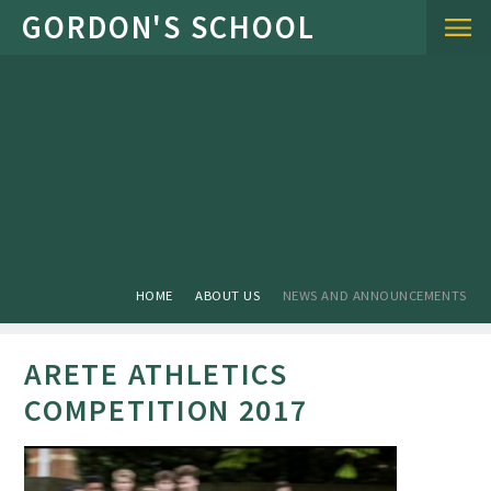
Skip to content ↓
HOME
ABOUT US
NEWS AND ANNOUNCEMENTS
ARETE ATHLETICS
COMPETITION 2017