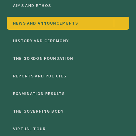
AIMS AND ETHOS
NEWS AND ANNOUNCEMENTS
HISTORY AND CEREMONY
THE GORDON FOUNDATION
REPORTS AND POLICIES
EXAMINATION RESULTS
THE GOVERNING BODY
VIRTUAL TOUR