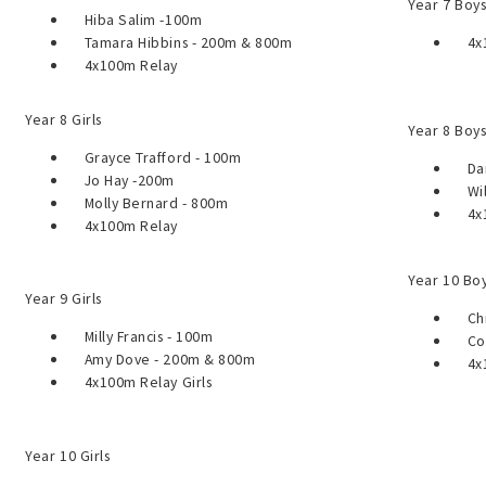
Year 7 Boy
Hiba Salim -100m
Tamara Hibbins - 200m & 800m
4x10
4x100m Relay
Year 8 Girls
Year 8 Boy
Grayce Trafford - 100m
Dann
Jo Hay -200m
Will
Molly Bernard - 800m
4x1
4x100m Relay
Year 10 Bo
Year 9 Girls
Chri
Milly Francis - 100m
Coru
Amy Dove - 200m & 800m
4x1
4x100m Relay Girls
Year 10 Girls