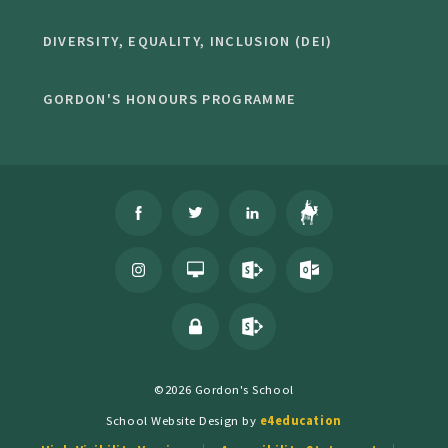
DIVERSITY, EQUALITY, INCLUSION (DEI)
GORDON'S HONOURS PROGRAMME
©2026 Gordon's School
School Website Design by
e4education