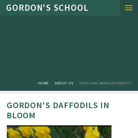
Skip to content ↓
HOME
ABOUT US
NEWS AND ANNOUNCEMENTS
GORDON'S DAFFODILS IN
BLOOM