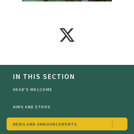
IN THIS SECTION
HEAD'S WELCOME
AIMS AND ETHOS
NEWS AND ANNOUNCEMENTS