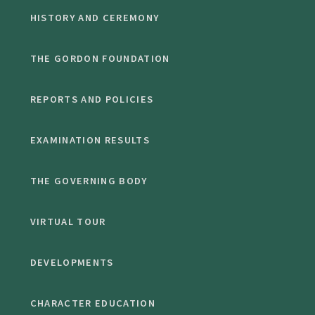
HISTORY AND CEREMONY
THE GORDON FOUNDATION
REPORTS AND POLICIES
EXAMINATION RESULTS
THE GOVERNING BODY
VIRTUAL TOUR
DEVELOPMENTS
CHARACTER EDUCATION