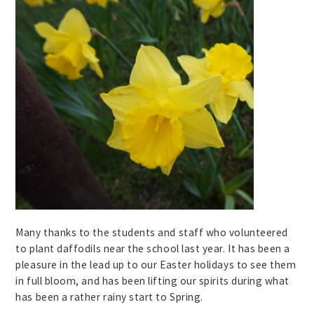
Many thanks to the students and staff who volunteered
to plant daffodils near the school last year. It has been a
pleasure in the lead up to our Easter holidays to see them
in full bloom, and has been lifting our spirits during what
has been a rather rainy start to Spring.