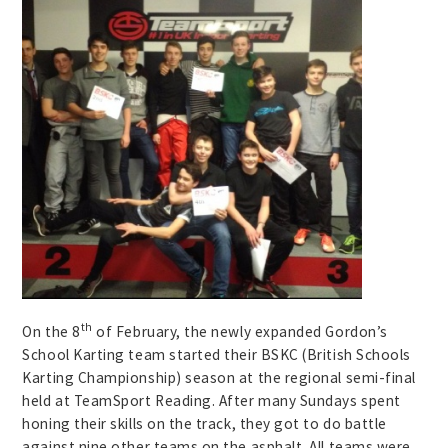
th
On the 8
of February, the newly expanded Gordon’s
School Karting team started their BSKC (British Schools
Karting Championship) season at the regional semi-final
held at TeamSport Reading. After many Sundays spent
honing their skills on the track, they got to do battle
against nine other teams on the asphalt. All teams were