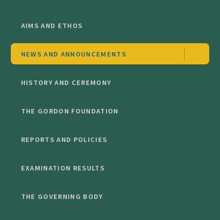
AIMS AND ETHOS
NEWS AND ANNOUNCEMENTS
HISTORY AND CEREMONY
THE GORDON FOUNDATION
REPORTS AND POLICIES
EXAMINATION RESULTS
THE GOVERNING BODY