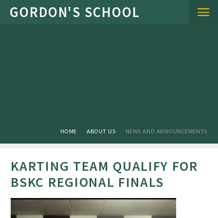
Skip to content ↓
HOME
ABOUT US
NEWS AND ANNOUNCEMENTS
KARTING TEAM QUALIFY FOR
BSKC REGIONAL FINALS