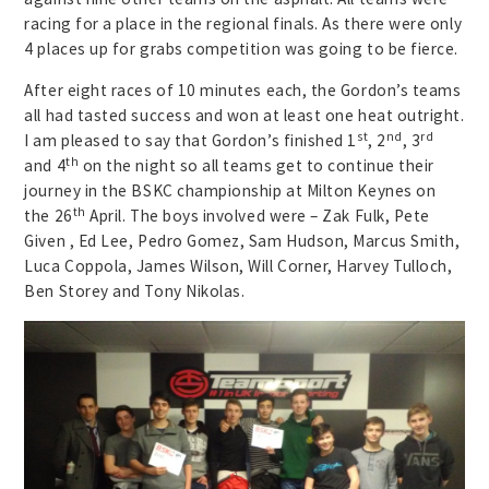
racing for a place in the regional finals. As there were only
4 places up for grabs competition was going to be fierce.
After eight races of 10 minutes each, the Gordon’s teams
all had tasted success and won at least one heat outright.
st
nd
rd
I am pleased to say that Gordon’s finished 1
, 2
, 3
th
and 4
on the night so all teams get to continue their
journey in the BSKC championship at Milton Keynes on
th
the 26
April. The boys involved were – Zak Fulk, Pete
Given , Ed Lee, Pedro Gomez, Sam Hudson, Marcus Smith,
Luca Coppola, James Wilson, Will Corner, Harvey Tulloch,
Ben Storey and Tony Nikolas.