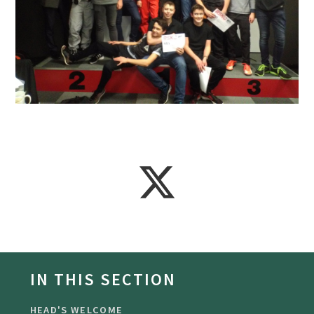
IN THIS SECTION
HEAD'S WELCOME