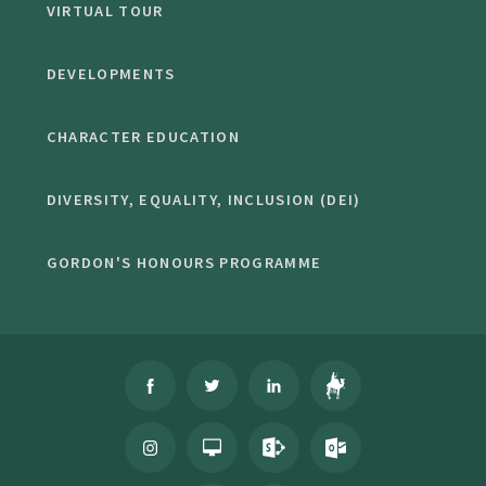
VIRTUAL TOUR
DEVELOPMENTS
CHARACTER EDUCATION
DIVERSITY, EQUALITY, INCLUSION (DEI)
GORDON'S HONOURS PROGRAMME