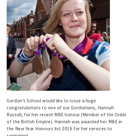
Gordon’s School would like to issue a huge
congratulations to one of our Gordonians, Hannah
Russell, for her recent MBE honour (Member of the Order
of the British Empire). Hannah was awarded her MBE in
the New Year Honours list 2016 for her services to
swimming.