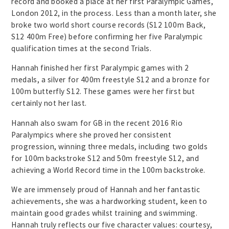
record and booked a place at her first Paralympic Games,
London 2012, in the process. Less than a month later, she
broke two world short course records (S12 100m Back,
S12 400m Free) before confirming her five Paralympic
qualification times at the second Trials.
Hannah finished her first Paralympic games with 2
medals, a silver for 400m freestyle S12 and a bronze for
100m butterfly S12. These games were her first but
certainly not her last.
Hannah also swam for GB in the recent 2016 Rio
Paralympics where she proved her consistent
progression, winning three medals, including two golds
for 100m backstroke S12 and 50m freestyle S12, and
achieving a World Record time in the 100m backstroke.
We are immensely proud of Hannah and her fantastic
achievements, she was a hardworking student, keen to
maintain good grades whilst training and swimming.
Hannah truly reflects our five character values: courtesy,