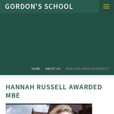
Skip to content ↓
HOME
ABOUT US
NEWS AND ANNOUNCEMENTS
HANNAH RUSSELL AWARDED
MBE