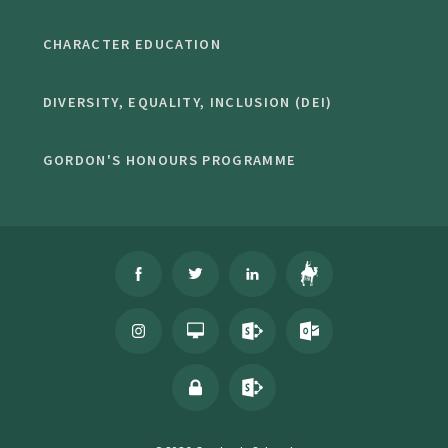
CHARACTER EDUCATION
DIVERSITY, EQUALITY, INCLUSION (DEI)
GORDON'S HONOURS PROGRAMME