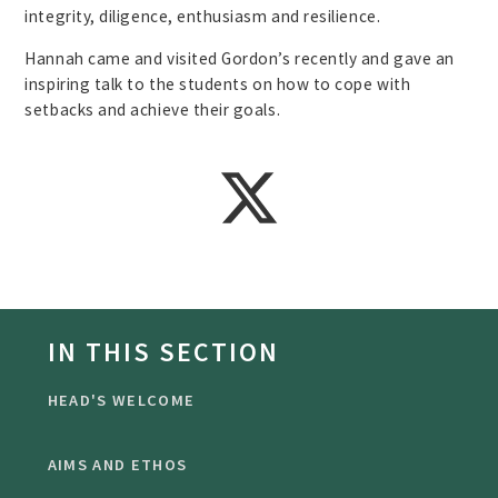
integrity, diligence, enthusiasm and resilience.
Hannah came and visited Gordon’s recently and gave an
inspiring talk to the students on how to cope with
setbacks and achieve their goals.
IN THIS SECTION
HEAD'S WELCOME
AIMS AND ETHOS