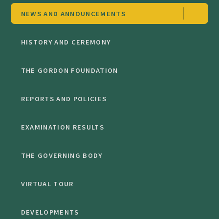
NEWS AND ANNOUNCEMENTS
HISTORY AND CEREMONY
THE GORDON FOUNDATION
REPORTS AND POLICIES
EXAMINATION RESULTS
THE GOVERNING BODY
VIRTUAL TOUR
DEVELOPMENTS