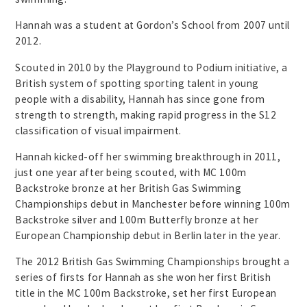
Hannah was a student at Gordon’s School from 2007 until
2012.
Scouted in 2010 by the Playground to Podium initiative, a
British system of spotting sporting talent in young
people with a disability, Hannah has since gone from
strength to strength, making rapid progress in the S12
classification of visual impairment.
Hannah kicked-off her swimming breakthrough in 2011,
just one year after being scouted, with MC 100m
Backstroke bronze at her British Gas Swimming
Championships debut in Manchester before winning 100m
Backstroke silver and 100m Butterfly bronze at her
European Championship debut in Berlin later in the year.
The 2012 British Gas Swimming Championships brought a
series of firsts for Hannah as she won her first British
title in the MC 100m Backstroke, set her first European