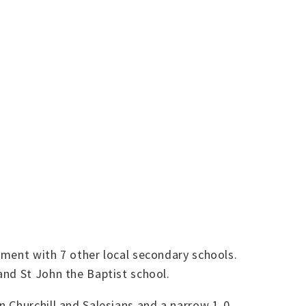
ment with 7 other local secondary schools.
and St John the Baptist school.
n Churchill and Salesians and a narrow 1-0