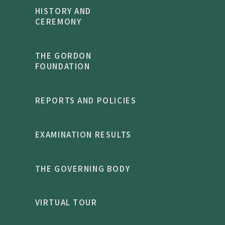
HISTORY AND
CEREMONY
THE GORDON
FOUNDATION
REPORTS AND POLICIES
EXAMINATION RESULTS
THE GOVERNING BODY
VIRTUAL TOUR