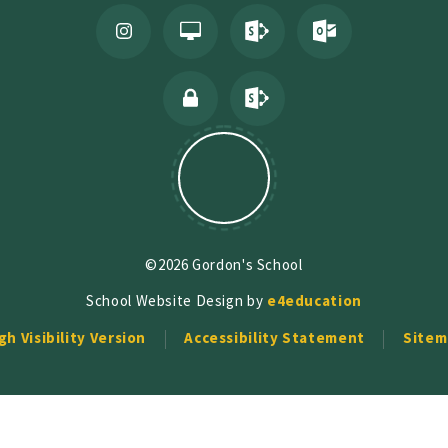
©2026 Gordon's School
School Website Design by
e4education
gh Visibility Version
Accessibility Statement
Sitem