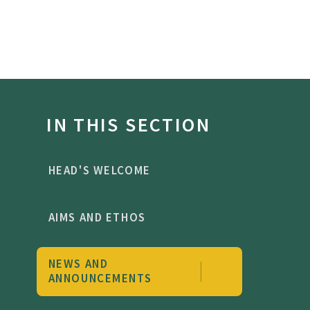
IN THIS SECTION
HEAD'S WELCOME
AIMS AND ETHOS
NEWS AND
ANNOUNCEMENTS