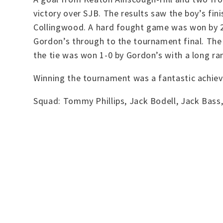
victory over SJB. The results saw the boy’s fini
Collingwood. A hard fought game was won by 2-0
Gordon’s through to the tournament final. The 
the tie was won 1-0 by Gordon’s with a long r
Winning the tournament was a fantastic achiev
Squad: Tommy Phillips, Jack Bodell, Jack Bass,