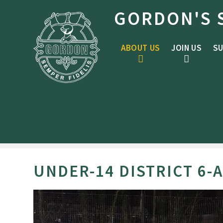
Skip to content ↓
GORDON'S 
ABOUT US
JOIN US
SU
UNDER-14 DISTRICT 6-