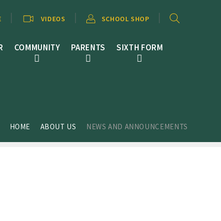
E
VIDEOS
SCHOOL SHOP
R
COMMUNITY
PARENTS
SIXTH FORM
HOME
ABOUT US
NEWS AND ANNOUNCEMENTS