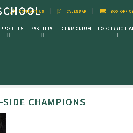
SCHOOL
CONTACT US
CALENDAR
BOX OFFIC
PPORT US
PASTORAL
CURRICULUM
CO-CURRICULA
A-SIDE CHAMPIONS