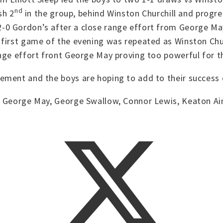
nd
sh 2
in the group, behind Winston Churchill and progre
 Gordon’s after a close range effort from George May a
first game of the evening was repeated as Winston Chur
ange effort front George May proving too powerful for 
ement and the boys are hoping to add to their success d
 George May, George Swallow, Connor Lewis, Keaton Ainsc