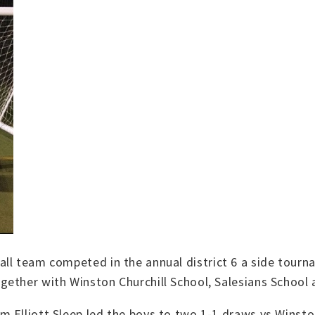
ll team competed in the annual district 6 a side tourna
ether with Winston Churchill School, Salesians School 
 Elliott Sleep led the boys to two 1-1 draws vs Winsto