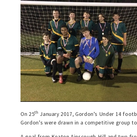
th
On 25
January 2017, Gordon’s Under 14 footba
Gordon’s were drawn in a competitive group tog
A goal from Keaton Ainscough-Hill and two from