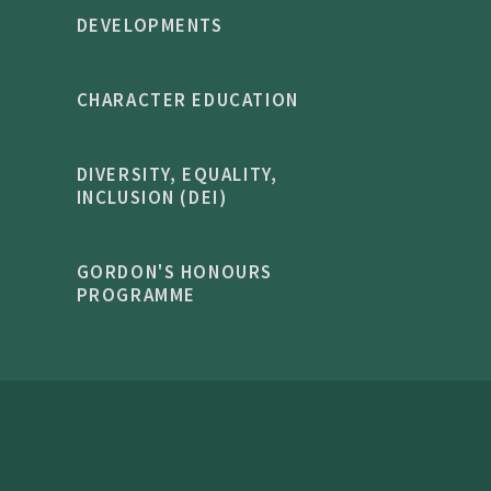
DEVELOPMENTS
CHARACTER EDUCATION
DIVERSITY, EQUALITY,
INCLUSION (DEI)
GORDON'S HONOURS
PROGRAMME