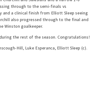
ssing through to the semi-finals vs
nd a clinical finish from Elliott Sleep seeing
chill also progressed through to the final and
the Winston goalkeeper.
uring the rest of the season. Congratulations!
ough-Hill, Luke Esperanca, Elliott Sleep (c).