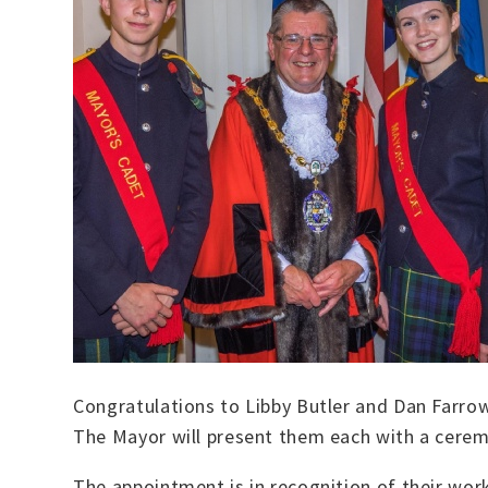
Congratulations to Libby Butler and Dan Farr
The Mayor will present them each with a cerem
The appointment is in recognition of their wor