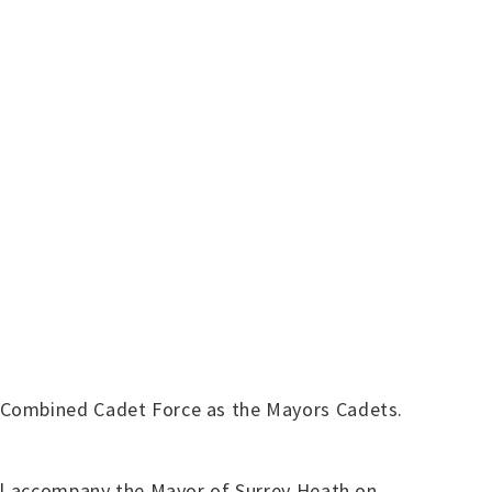
l Combined Cadet Force as the Mayors Cadets.
ill accompany the Mayor of Surrey Heath on