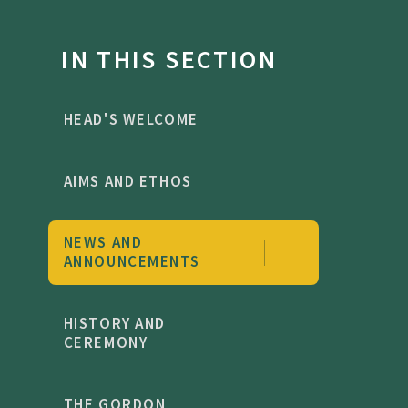
IN THIS SECTION
HEAD'S WELCOME
AIMS AND ETHOS
NEWS AND
ANNOUNCEMENTS
HISTORY AND
CEREMONY
THE GORDON