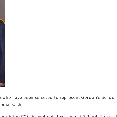
ow who have been selected to represent Gordon's Schoo
onial sash.
k with the CCF throughout their time at School. They w