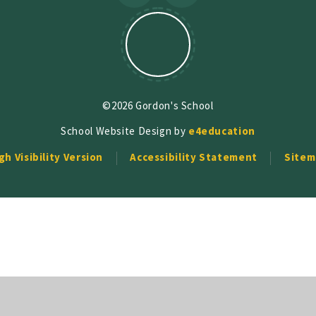
©2026 Gordon's School
School Website Design by
e4education
gh Visibility Version
Accessibility Statement
Sitem