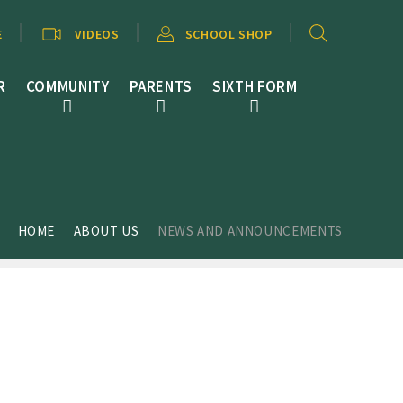
E
VIDEOS
SCHOOL SHOP
R
COMMUNITY
PARENTS
SIXTH FORM
HOME
ABOUT US
NEWS AND ANNOUNCEMENTS