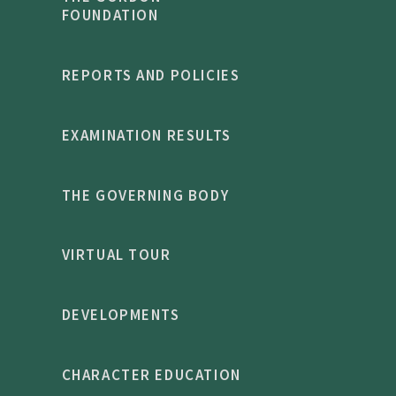
FOUNDATION
REPORTS AND POLICIES
EXAMINATION RESULTS
THE GOVERNING BODY
VIRTUAL TOUR
DEVELOPMENTS
CHARACTER EDUCATION