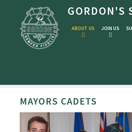
Skip to content ↓
GORDON'S 
ABOUT US
JOIN US
SU
MAYORS CADETS