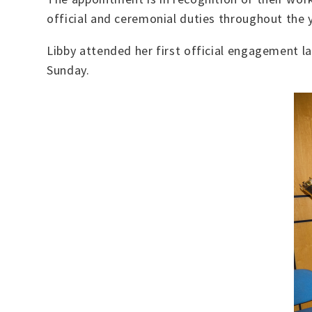
official and ceremonial duties throughout the y
Libby attended her first official engagement 
Sunday.