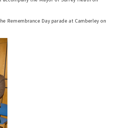
d the Remembrance Day parade at Camberley on