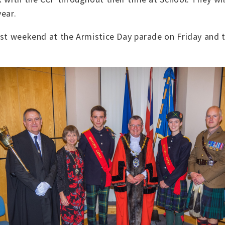
ear.
last weekend at the Armistice Day parade on Friday an