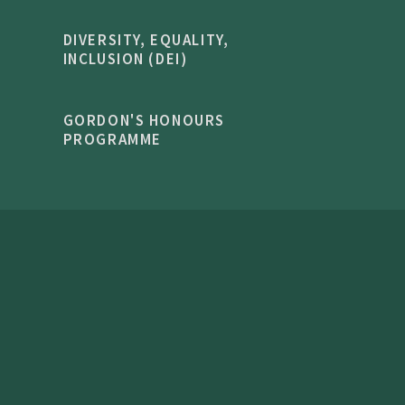
DIVERSITY, EQUALITY,
INCLUSION (DEI)
GORDON'S HONOURS
PROGRAMME