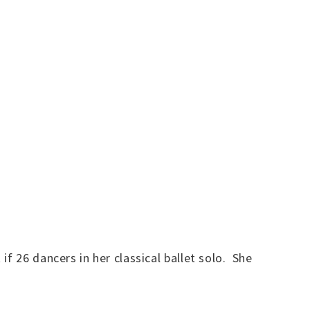
f 26 dancers in her classical ballet solo. She