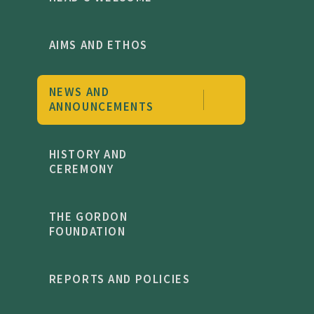
AIMS AND ETHOS
NEWS AND
ANNOUNCEMENTS
HISTORY AND
CEREMONY
THE GORDON
FOUNDATION
REPORTS AND POLICIES