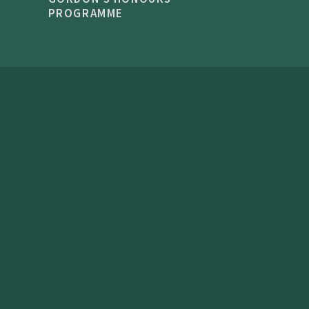
PROGRAMME