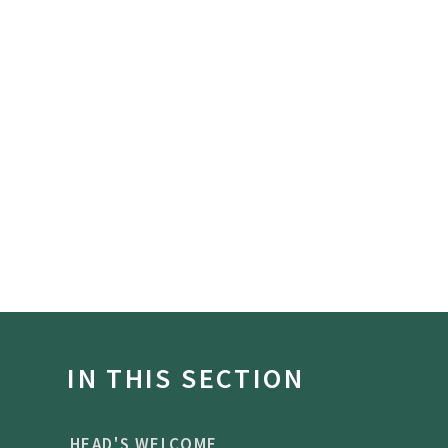
IN THIS SECTION
HEAD'S WELCOME