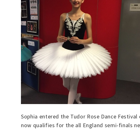
Sophia entered the Tudor Rose Dance Festival on
now qualifies for the all England semi-finals n