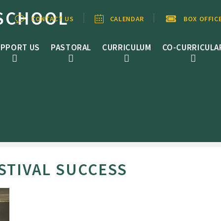
SCHOOL
CONTACT US
CALENDAR
BOX OFFIC
PPORT US
PASTORAL
CURRICULUM
CO-CURRICULA
STIVAL SUCCESS