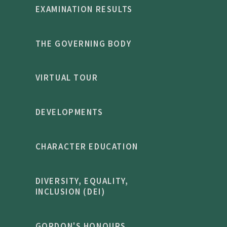
EXAMINATION RESULTS
THE GOVERNING BODY
VIRTUAL TOUR
DEVELOPMENTS
CHARACTER EDUCATION
DIVERSITY, EQUALITY,
INCLUSION (DEI)
GORDON'S HONOURS