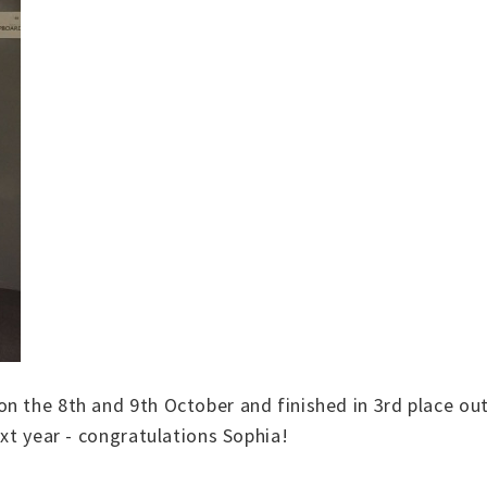
 the 8th and 9th October and finished in 3rd place out i
ext year - congratulations Sophia!