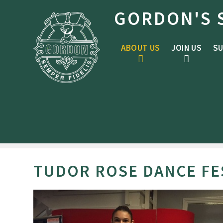
Skip to content ↓
GORDON'S 
ABOUT US
JOIN US
SU
TUDOR ROSE DANCE FE