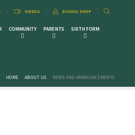
E
VIDEOS
SCHOOL SHOP
R
COMMUNITY
PARENTS
SIXTH FORM
HOME
ABOUT US
NEWS AND ANNOUNCEMENTS