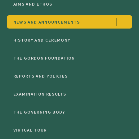
AIMS AND ETHOS
NEWS AND ANNOUNCEMENTS
HISTORY AND CEREMONY
THE GORDON FOUNDATION
REPORTS AND POLICIES
EXAMINATION RESULTS
THE GOVERNING BODY
VIRTUAL TOUR