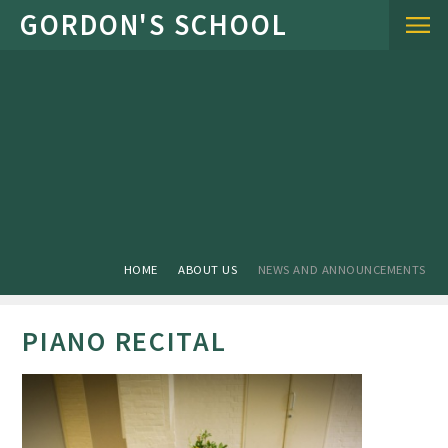
Skip to content ↓
HOME
ABOUT US
NEWS AND ANNOUNCEMENTS
PIANO RECITAL