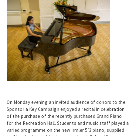
On Monday evening an invited audience of donors to the
Sponsor a Key Campaign enjoyed a recital in celebration
of the purchase of the recently purchased Grand Piano
for the Recreation Hall. Students and music staff played a
varied programme on the new Irmler 5’3 piano, supplied