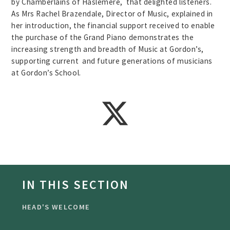
by Chamberlains of Haslemere, that delighted listeners.
As Mrs Rachel Brazendale, Director of Music, explained in
her introduction, the financial support received to enable
the purchase of the Grand Piano demonstrates the
increasing strength and breadth of Music at Gordon’s,
supporting current and future generations of musicians
at Gordon’s School.
IN THIS SECTION
HEAD'S WELCOME