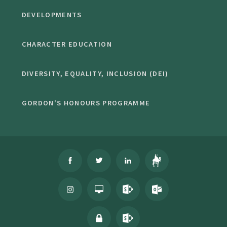
DEVELOPMENTS
CHARACTER EDUCATION
DIVERSITY, EQUALITY, INCLUSION (DEI)
GORDON'S HONOURS PROGRAMME