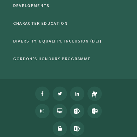
DEVELOPMENTS
CHARACTER EDUCATION
DIVERSITY, EQUALITY, INCLUSION (DEI)
GORDON'S HONOURS PROGRAMME