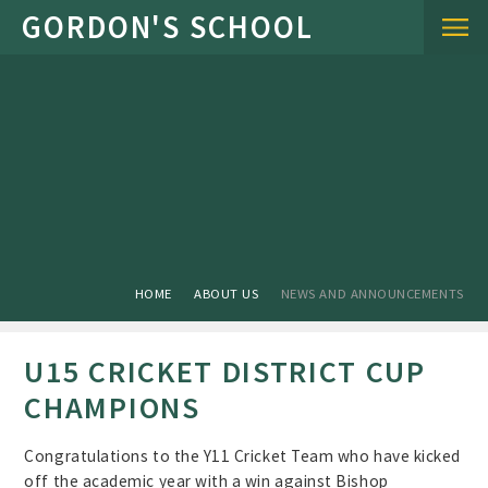
Skip to content ↓
HOME
ABOUT US
NEWS AND ANNOUNCEMENTS
U15 CRICKET DISTRICT CUP
CHAMPIONS
Congratulations to the Y11 Cricket Team who have kicked
off the academic year with a win against Bishop