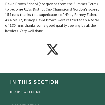
David Brown School (postponed from the Summer Term)
to become U15s District Cup Champions! Gordon's scored
154 runs thanks to a superbscore of 49 by Barney Fisher.
As a result, Bishop David Brown were restricted to a total
of 130 runs thanks some good quality bowling by all the
bowlers. Very well done.
IN THIS SECTION
HEAD'S WELCOME