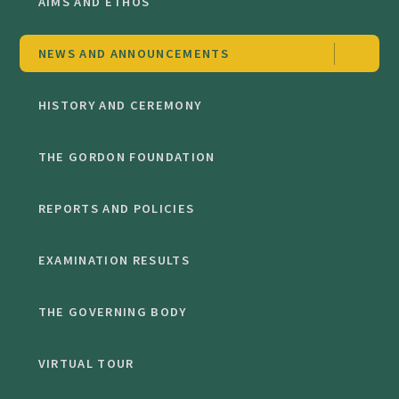
AIMS AND ETHOS
NEWS AND ANNOUNCEMENTS
HISTORY AND CEREMONY
THE GORDON FOUNDATION
REPORTS AND POLICIES
EXAMINATION RESULTS
THE GOVERNING BODY
VIRTUAL TOUR