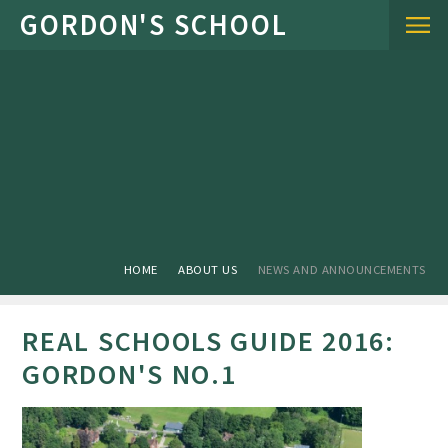
Skip to content ↓
HOME
ABOUT US
NEWS AND ANNOUNCEMENTS
REAL SCHOOLS GUIDE 2016:
GORDON'S NO.1