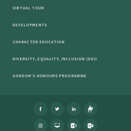
VIRTUAL TOUR
DEVELOPMENTS
CHARACTER EDUCATION
DIVERSITY, EQUALITY, INCLUSION (DEI)
GORDON'S HONOURS PROGRAMME