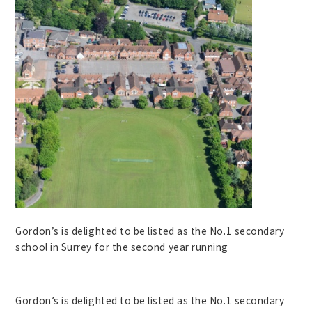
Gordon’s is delighted to be listed as the No.1 secondary
school in Surrey for the second year running
Gordon’s is delighted to be listed as the No.1 secondary