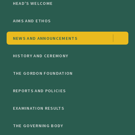
HEAD'S WELCOME
AIMS AND ETHOS
NEWS AND ANNOUNCEMENTS
HISTORY AND CEREMONY
THE GORDON FOUNDATION
REPORTS AND POLICIES
EXAMINATION RESULTS
THE GOVERNING BODY