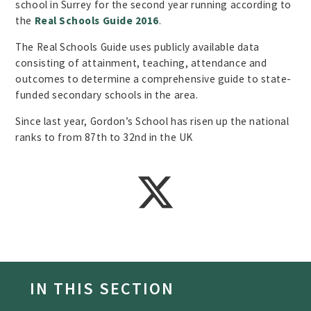
school in Surrey for the second year running according to
the
Real Schools Guide 2016
.
The Real Schools Guide uses publicly available data
consisting of attainment, teaching, attendance and
outcomes to determine a comprehensive guide to state-
funded secondary schools in the area.
Since last year, Gordon’s School has risen up the national
ranks to from 87th to 32nd in the UK
IN THIS SECTION