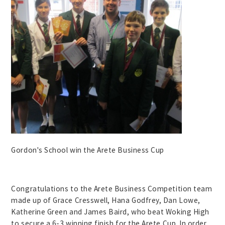
Gordon's School win the Arete Business Cup
Congratulations to the Arete Business Competition team
made up of Grace Cresswell, Hana Godfrey, Dan Lowe,
Katherine Green and James Baird, who beat Woking High
to secure a 6-3 winning finish for the Arete Cup. In order