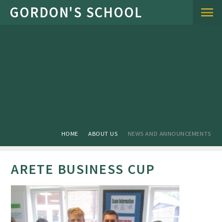
Skip to content ↓
HOME
ABOUT US
NEWS AND ANNOUNCEMENTS
ARETE BUSINESS CUP