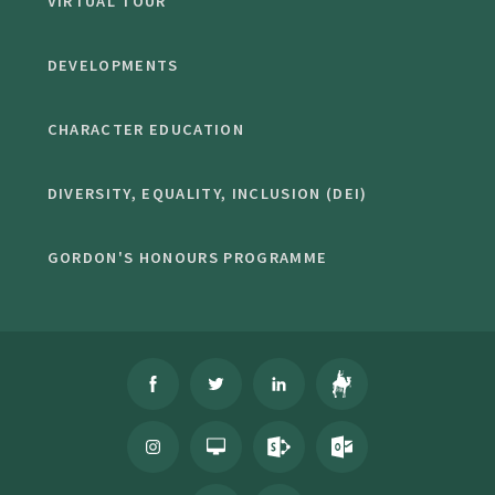
VIRTUAL TOUR
DEVELOPMENTS
CHARACTER EDUCATION
DIVERSITY, EQUALITY, INCLUSION (DEI)
GORDON'S HONOURS PROGRAMME