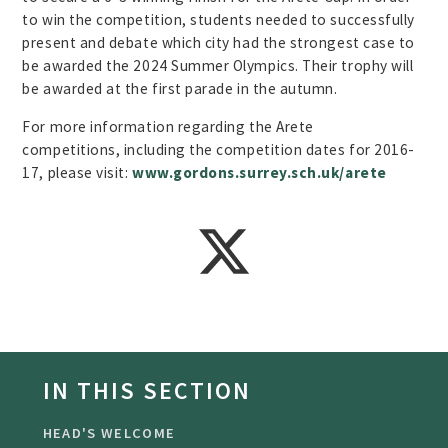
to win the competition, students needed to successfully
present and debate which city had the strongest case to
be awarded the 2024 Summer Olympics. Their trophy will
be awarded at the first parade in the autumn.
For more information regarding the Arete
competitions, including the competition dates for 2016-
17, please visit:
www.gordons.surrey.sch.uk/arete
IN THIS SECTION
HEAD'S WELCOME