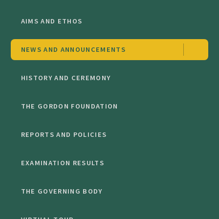
AIMS AND ETHOS
NEWS AND ANNOUNCEMENTS
HISTORY AND CEREMONY
THE GORDON FOUNDATION
REPORTS AND POLICIES
EXAMINATION RESULTS
THE GOVERNING BODY