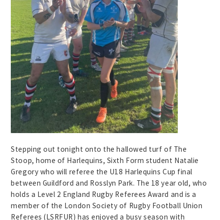
Stepping out tonight onto the hallowed turf of The
Stoop, home of Harlequins, Sixth Form student Natalie
Gregory who will referee the U18 Harlequins Cup final
between Guildford and Rosslyn Park. The 18 year old, who
holds a Level 2 England Rugby Referees Award and is a
member of the London Society of Rugby Football Union
Referees (LSRFUR) has enjoyed a busy season with