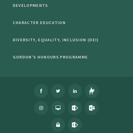
DEVELOPMENTS
CHARACTER EDUCATION
DIVERSITY, EQUALITY, INCLUSION (DEI)
GORDON'S HONOURS PROGRAMME