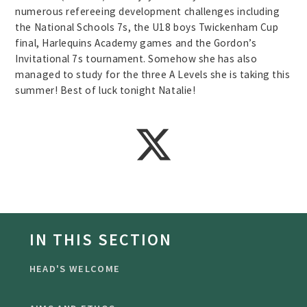
numerous refereeing development challenges including
the National Schools 7s, the U18 boys Twickenham Cup
final, Harlequins Academy games and the Gordon’s
Invitational 7s tournament. Somehow she has also
managed to study for the three A Levels she is taking this
summer! Best of luck tonight Natalie!
IN THIS SECTION
HEAD'S WELCOME