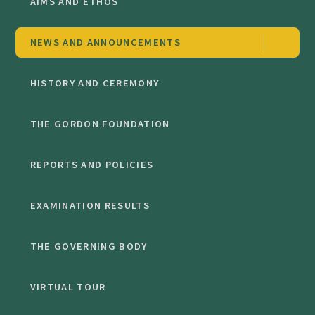
AIMS AND ETHOS
NEWS AND ANNOUNCEMENTS
HISTORY AND CEREMONY
THE GORDON FOUNDATION
REPORTS AND POLICIES
EXAMINATION RESULTS
THE GOVERNING BODY
VIRTUAL TOUR