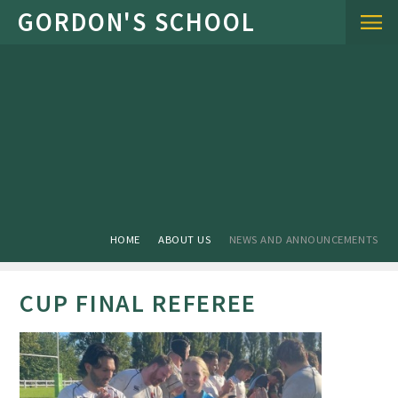
Skip to content ↓
HOME
ABOUT US
NEWS AND ANNOUNCEMENTS
CUP FINAL REFEREE