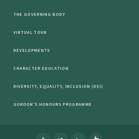
THE GOVERNING BODY
VIRTUAL TOUR
DEVELOPMENTS
CHARACTER EDUCATION
DIVERSITY, EQUALITY, INCLUSION (DEI)
GORDON'S HONOURS PROGRAMME