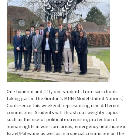
One hundred and fifty one students from six schools
taking part in the Gordon's MUN (Model United Nations)
Conference this weekend, representing nine different
committees. Students will thrash out weighty topics
such as the rise of political extremism; protection of
human rights in war-torn areas; emergency healthcare in
Israel/Palestine as well as in a special committee on the