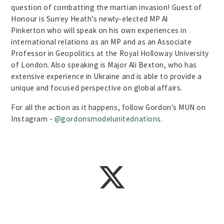
question of combatting the martian invasion! Guest of
Honour is Surrey Heath’s newly-elected MP Al
Pinkerton who will speak on his own experiences in
international relations as an MP and as an Associate
Professor in Geopolitics at the Royal Holloway University
of London. Also speaking is Major Ali Bexton, who has
extensive experience in Ukraine and is able to provide a
unique and focused perspective on global affairs.
For all the action as it happens, follow Gordon’s MUN on
Instagram -
@gordonsmodelunitednations
.