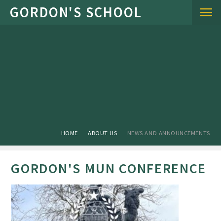
Skip to content ↓
HOME
ABOUT US
NEWS AND ANNOUNCEMENTS
GORDON'S MUN CONFERENCE