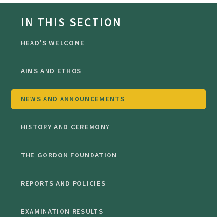
IN THIS SECTION
HEAD'S WELCOME
AIMS AND ETHOS
NEWS AND ANNOUNCEMENTS
HISTORY AND CEREMONY
THE GORDON FOUNDATION
REPORTS AND POLICIES
EXAMINATION RESULTS