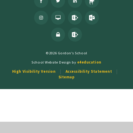
©2026 Gordon's School
School Website Design by
e4education
High Visibility Version
Accessibility Statement
Sitemap
Cookie Policy