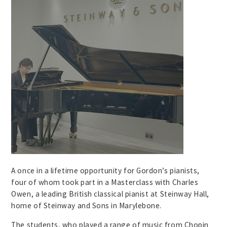
A once in a lifetime opportunity for Gordon’s pianists,
four of whom took part in a Masterclass with Charles
Owen, a leading British classical pianist at Steinway Hall,
home of Steinway and Sons in Marylebone.
The students, who played a range of music from Chopin