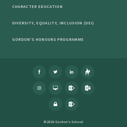
CHARACTER EDUCATION
DIVERSITY, EQUALITY, INCLUSION (DEI)
GORDON'S HONOURS PROGRAMME
©2026 Gordon's School