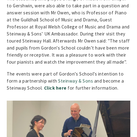
to Gershwin, were also able to take part in a question and
answer session with Mr Owen, who is Professor of Piano
at the Guildhall School of Music and Drama, Guest
Professor at Royal Welsh College of Music and Drama and
Steinway & Sons’ UK Ambassador. During their visit they
toured Steinway Hall. Afterwards Mr Owen said: "The staff
and pupils from Gordon's School couldn’t have been more
friendly or receptive. It was a pleasure to work with their
four pianists and watch the improvement they all made".
The events were part of Gordon’s School’s intention to
form a partnership with
Steinway & Sons
and become a
Steinway School.
Click here
for further information.