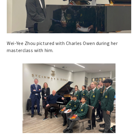
Wei-Yee Zhou pictured with Charles Owen during her
masterclass with him.