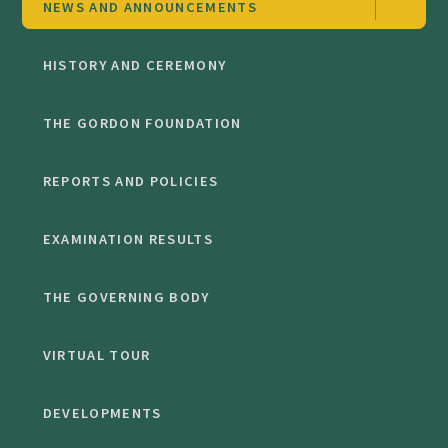
NEWS AND ANNOUNCEMENTS
HISTORY AND CEREMONY
THE GORDON FOUNDATION
REPORTS AND POLICIES
EXAMINATION RESULTS
THE GOVERNING BODY
VIRTUAL TOUR
DEVELOPMENTS