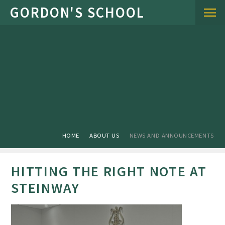
Skip to content ↓
HOME
ABOUT US
NEWS AND ANNOUNCEMENTS
HITTING THE RIGHT NOTE AT
STEINWAY