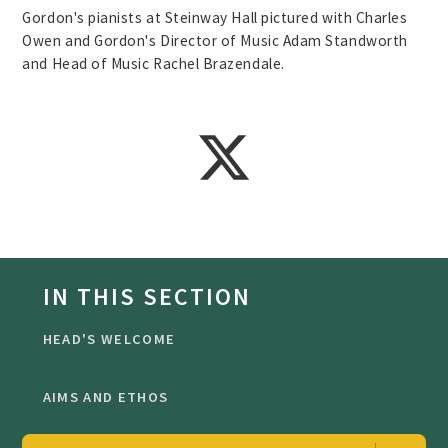
Gordon's pianists at Steinway Hall pictured with Charles
Owen and Gordon's Director of Music Adam Standworth
and Head of Music Rachel Brazendale.
IN THIS SECTION
HEAD'S WELCOME
AIMS AND ETHOS