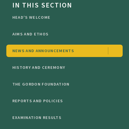
IN THIS SECTION
HEAD'S WELCOME
AIMS AND ETHOS
NEWS AND ANNOUNCEMENTS
HISTORY AND CEREMONY
THE GORDON FOUNDATION
REPORTS AND POLICIES
EXAMINATION RESULTS