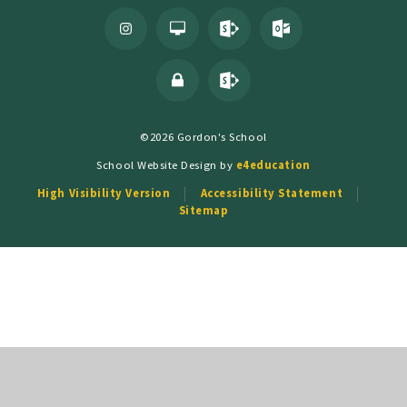
©2026 Gordon's School
School Website Design by
e4education
High Visibility Version
Accessibility Statement
Sitemap
Cookie Policy
This site uses cookies to store information on your computer.
Click
here for more information