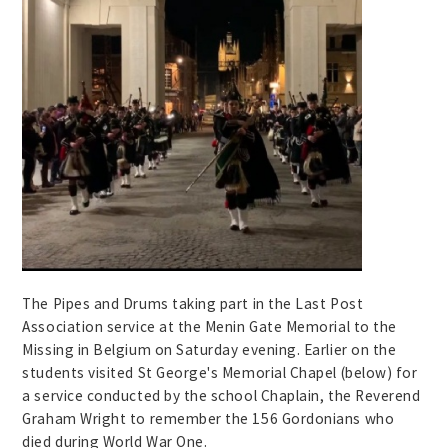
The Pipes and Drums taking part in the Last Post
Association service at the Menin Gate Memorial to the
Missing in Belgium on Saturday evening. Earlier on the
students visited St George's Memorial Chapel (below) for
a service conducted by the school Chaplain, the Reverend
Graham Wright to remember the 156 Gordonians who
died during World War One.