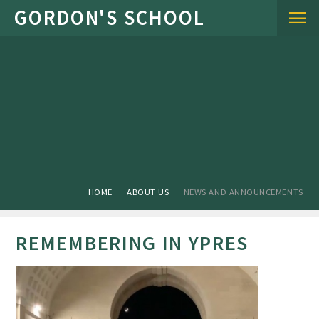
Skip to content ↓
HOME
ABOUT US
NEWS AND ANNOUNCEMENTS
REMEMBERING IN YPRES