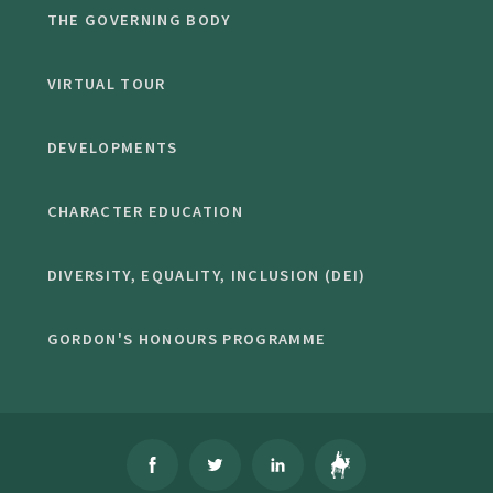
THE GOVERNING BODY
VIRTUAL TOUR
DEVELOPMENTS
CHARACTER EDUCATION
DIVERSITY, EQUALITY, INCLUSION (DEI)
GORDON'S HONOURS PROGRAMME