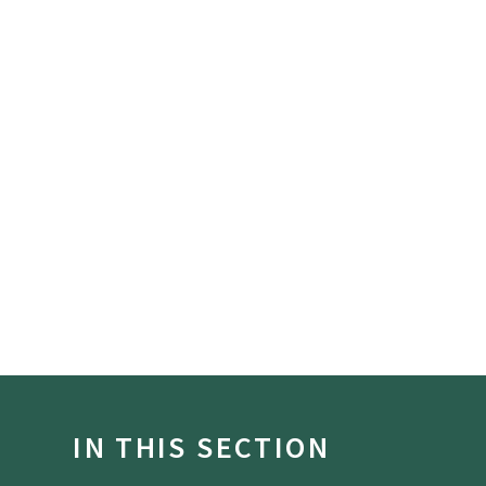
IN THIS SECTION