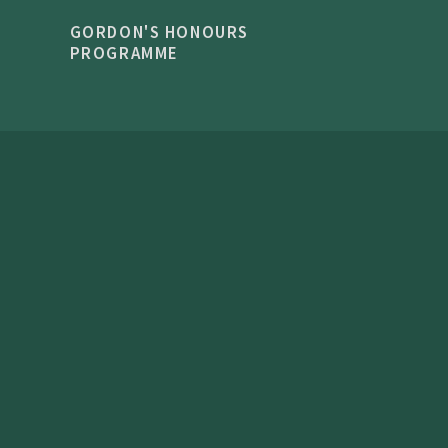
GORDON'S HONOURS
PROGRAMME