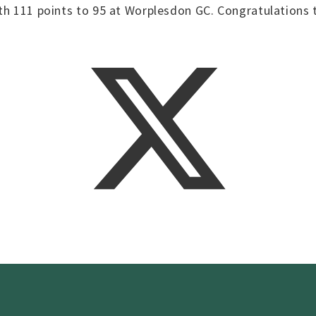
ith 111 points to 95 at Worplesdon GC. Congratulations