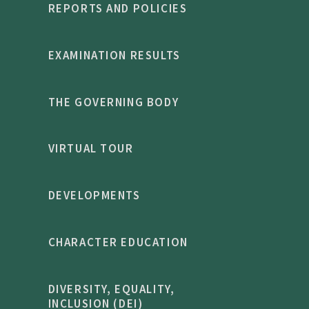
REPORTS AND POLICIES
EXAMINATION RESULTS
THE GOVERNING BODY
VIRTUAL TOUR
DEVELOPMENTS
CHARACTER EDUCATION
DIVERSITY, EQUALITY,
INCLUSION (DEI)