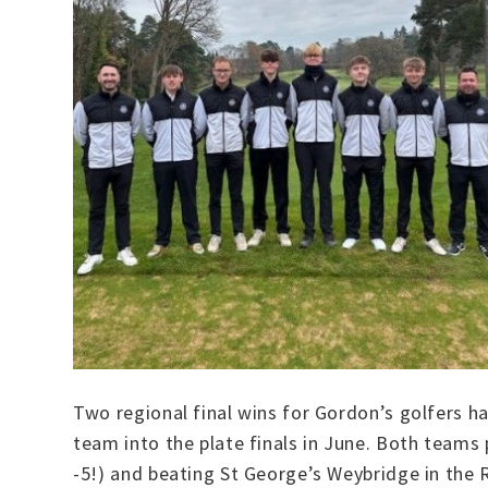
Two regional final wins for Gordon’s golfers ha
team into the plate finals in June. Both teams
-5!) and beating St George’s Weybridge in the Re