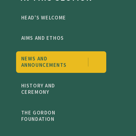
HEAD'S WELCOME
AIMS AND ETHOS
NEWS AND
ANNOUNCEMENTS
HISTORY AND
CEREMONY
THE GORDON
FOUNDATION