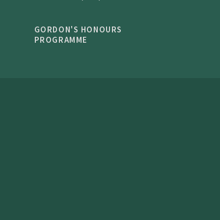
GORDON'S HONOURS
PROGRAMME