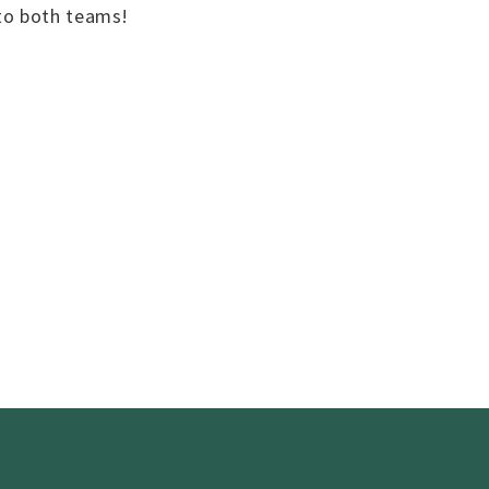
 to both teams!