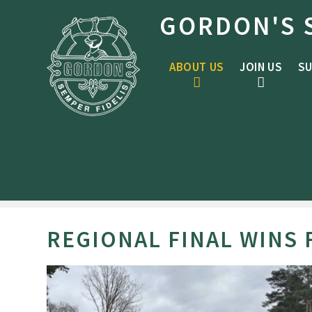
Skip to content ↓
GORDON'S 
ABOUT US
JOIN US
SU
REGIONAL FINAL WINS