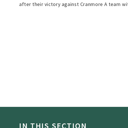
after their victory against Cranmore A team w
IN THIS SECTION