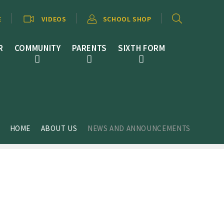
E
VIDEOS
SCHOOL SHOP
R
COMMUNITY
PARENTS
SIXTH FORM
HOME
ABOUT US
NEWS AND ANNOUNCEMENTS