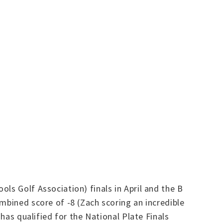
ls Golf Association) finals in April and the B
mbined score of -8 (Zach scoring an incredible
 has qualified for the National Plate Finals