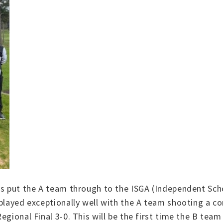
s put the A team through to the ISGA (Independent Schoo
 played exceptionally well with the A team shooting a co
gional Final 3-0. This will be the first time the B team