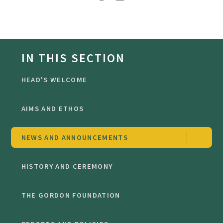
IN THIS SECTION
HEAD'S WELCOME
AIMS AND ETHOS
NEWS AND ANNOUNCEMENTS
HISTORY AND CEREMONY
THE GORDON FOUNDATION