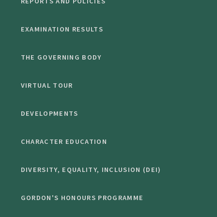
REPORTS AND POLICIES
EXAMINATION RESULTS
THE GOVERNING BODY
VIRTUAL TOUR
DEVELOPMENTS
CHARACTER EDUCATION
DIVERSITY, EQUALITY, INCLUSION (DEI)
GORDON'S HONOURS PROGRAMME