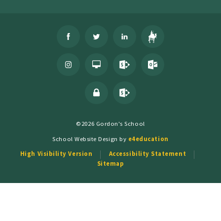
©2026 Gordon's School
School Website Design by
e4education
High Visibility Version
Accessibility Statement
Sitemap