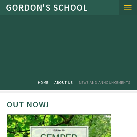
Skip to content ↓
HOME
ABOUT US
NEWS AND ANNOUNCEMENTS
OUT NOW!