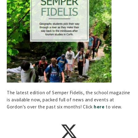
The latest edition of Semper Fidelis, the school magazine
is available now, packed full of news and events at
Gordon's over the past six months! Click
here
to view.