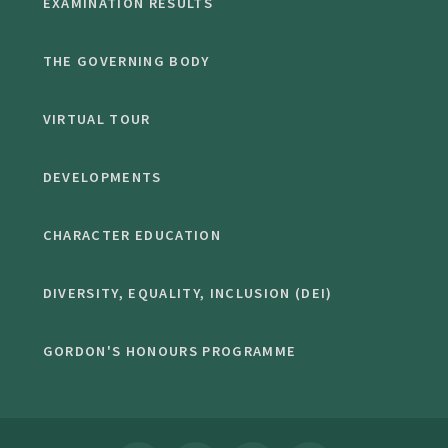
EXAMINATION RESULTS
THE GOVERNING BODY
VIRTUAL TOUR
DEVELOPMENTS
CHARACTER EDUCATION
DIVERSITY, EQUALITY, INCLUSION (DEI)
GORDON'S HONOURS PROGRAMME