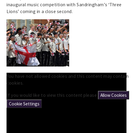
inaugural music competition with Sandringham’s ‘Three
Lions’ coming in a close second.
You have not allowed cookies and this content may contain
cookies.
If you would like to view this content please
Allow Cookies
Cookie Settings