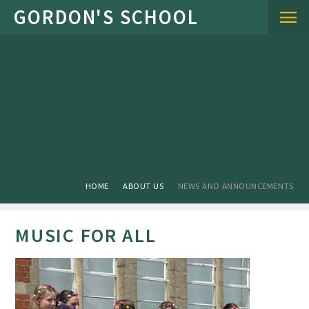
Skip to content ↓
HOME
ABOUT US
NEWS AND ANNOUNCEMENTS
MUSIC FOR ALL