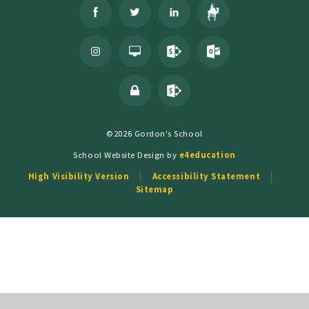
©2026 Gordon's School
School Website Design by
e4education
High Visibility Version
Accessibility Statement
Sitemap
Cookie Policy