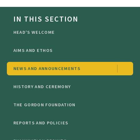
IN THIS SECTION
HEAD'S WELCOME
AIMS AND ETHOS
NEWS AND ANNOUNCEMENTS
HISTORY AND CEREMONY
THE GORDON FOUNDATION
REPORTS AND POLICIES