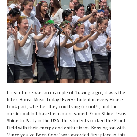
If ever there was an example of ‘having a go’, it was the
Inter-House Music today! Every student in every House
took part, whether they could sing (or not!), and the
music couldn’t have been more varied. From Shine Jesus
Shine to Party in the USA, the students rocked the Front
Field with their energy and enthusiasm. Kensington with
‘Since you’ve Been Gone’ was awarded first place in this