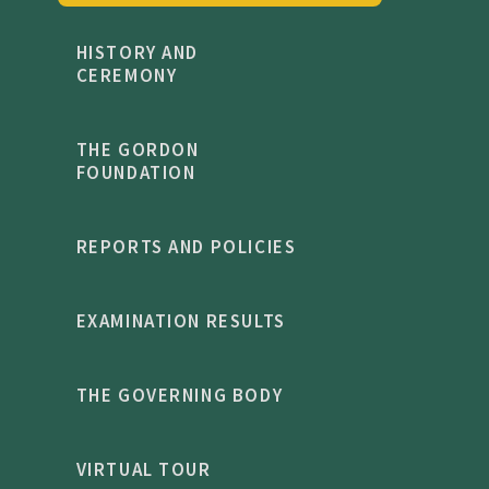
HISTORY AND
CEREMONY
THE GORDON
FOUNDATION
REPORTS AND POLICIES
EXAMINATION RESULTS
THE GOVERNING BODY
VIRTUAL TOUR