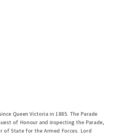
since Queen Victoria in 1885. The Parade
Guest of Honour and inspecting the Parade,
r of State for the Armed Forces. Lord