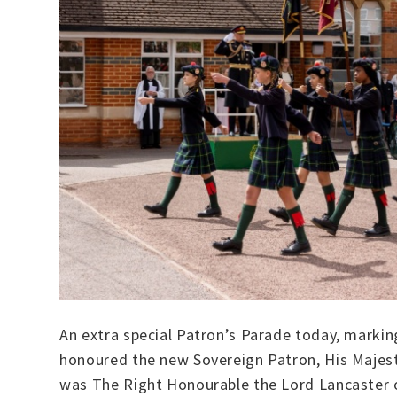
An extra special Patron’s Parade today, markin
honoured the new Sovereign Patron, His Majest
was The Right Honourable the Lord Lancaster o