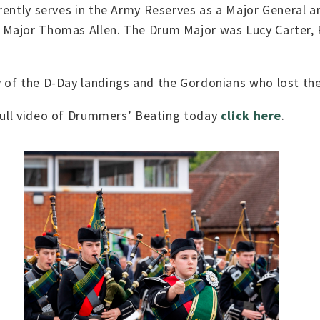
rrently serves in the Army Reserves as a Major General
 Major Thomas Allen. The Drum Major was Lucy Carter,
of the D-Day landings and the Gordonians who lost thei
 full video of Drummers’ Beating today
click here
.