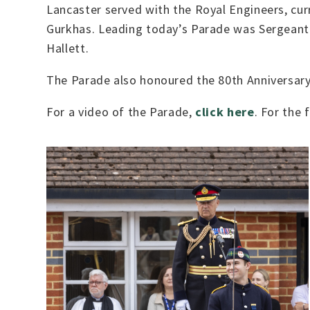
Lancaster served with the Royal Engineers, cu
Gurkhas. Leading today’s Parade was Sergeant
Hallett.
The Parade also honoured the 80th Anniversary 
For a video of the Parade,
click here
. For the