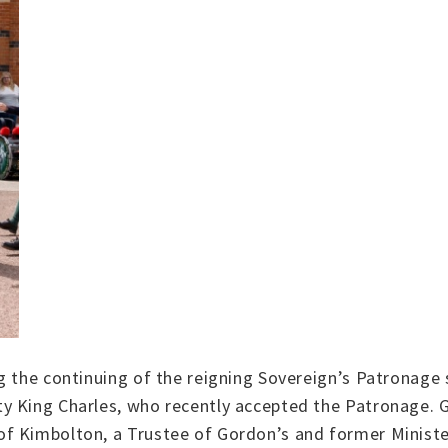
g the continuing of the reigning Sovereign’s Patronage 
y King Charles, who recently accepted the Patronage. 
f Kimbolton, a Trustee of Gordon’s and former Ministe