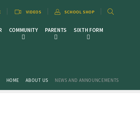
E
VIDEOS
SCHOOL SHOP
R
COMMUNITY
PARENTS
SIXTH FORM
HOME
ABOUT US
NEWS AND ANNOUNCEMENTS