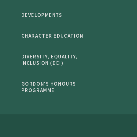
DEVELOPMENTS
CHARACTER EDUCATION
DIVERSITY, EQUALITY,
INCLUSION (DEI)
GORDON'S HONOURS
PROGRAMME