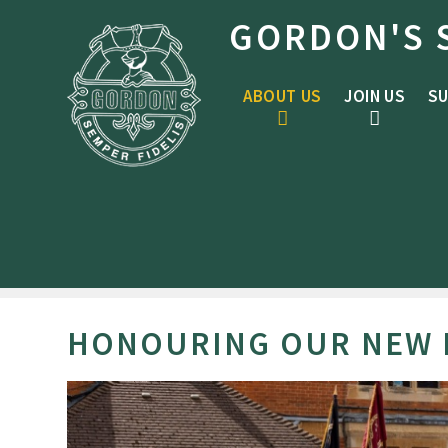
Skip to content ↓
GORDON'S 
ABOUT US
JOIN US
SU
HONOURING OUR NEW P