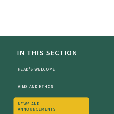
IN THIS SECTION
HEAD'S WELCOME
AIMS AND ETHOS
NEWS AND
ANNOUNCEMENTS