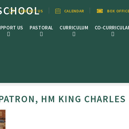
SCHOOL
CONTACT US
CALENDAR
BOX OFFIC
PPORT US
PASTORAL
CURRICULUM
CO-CURRICULA
ATRON, HM KING CHARLES