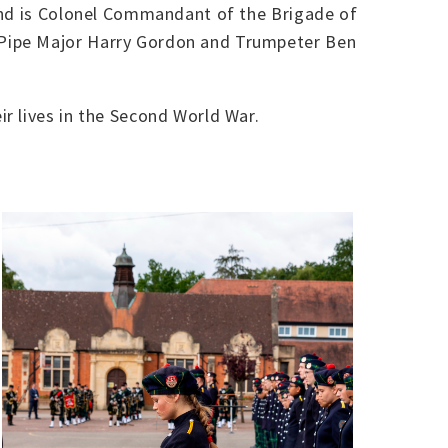
 and is Colonel Commandant of the Brigade of
 Pipe Major Harry Gordon and Trumpeter Ben
r lives in the Second World War.