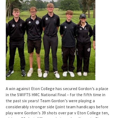
A win against Eton College has secured Gordon’s a place
in the SWIFTS HMC National Final – for the fifth time in
the past six years! Team Gordon’s were playing a
considerably stronger side (joint team handicaps before
play were Gordon’s 39 shots over par v Eton College ten,