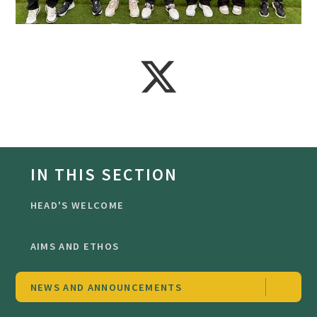
IN THIS SECTION
HEAD'S WELCOME
AIMS AND ETHOS
NEWS AND ANNOUNCEMENTS