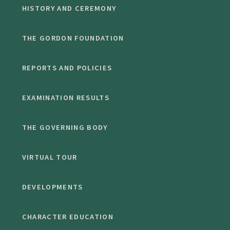
HISTORY AND CEREMONY
THE GORDON FOUNDATION
REPORTS AND POLICIES
EXAMINATION RESULTS
THE GOVERNING BODY
VIRTUAL TOUR
DEVELOPMENTS
CHARACTER EDUCATION