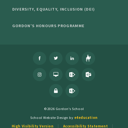
DIVERSITY, EQUALITY, INCLUSION (DEI)
GORDON'S HONOURS PROGRAMME
©2026 Gordon's School
School Website Design by
e4education
High Visibility Version
Accessibility Statement