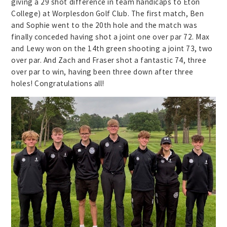
giving a 29 shot difference in team handicaps to Eton
College) at Worplesdon Golf Club. The first match, Ben
and Sophie went to the 20th hole and the match was
finally conceded having shot a joint one over par 72. Max
and Lewy won on the 14th green shooting a joint 73, two
over par. And Zach and Fraser shot a fantastic 74, three
over par to win, having been three down after three
holes! Congratulations all!