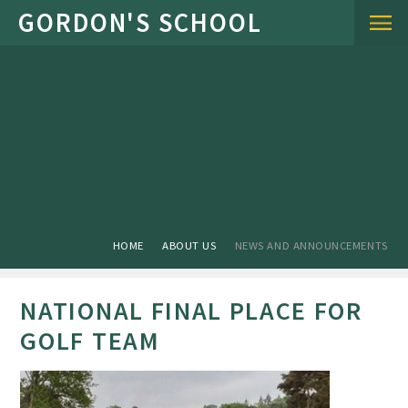
Skip to content ↓
HOME
ABOUT US
NEWS AND ANNOUNCEMENTS
NATIONAL FINAL PLACE FOR
GOLF TEAM