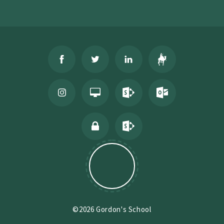
©2026 Gordon's School