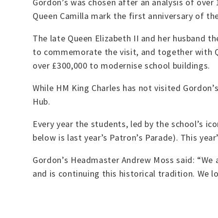
Gordon’s was chosen after an analysis of over
Queen Camilla mark the first anniversary of th
The late Queen Elizabeth II and her husband th
to commemorate the visit, and together with 
over £300,000 to modernise school buildings.
While HM King Charles has not visited Gordon’s
Hub.
Every year the students, led by the school’s ic
below is last year’s Patron’s Parade). This yea
Gordon’s Headmaster Andrew Moss said: “We ar
and is continuing this historical tradition. We