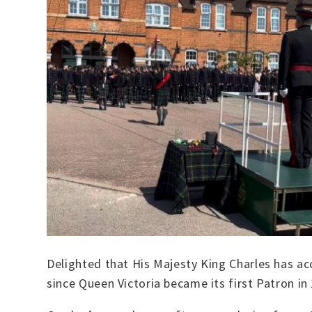
Delighted that His Majesty King Charles has ac
since Queen Victoria became its first Patron in