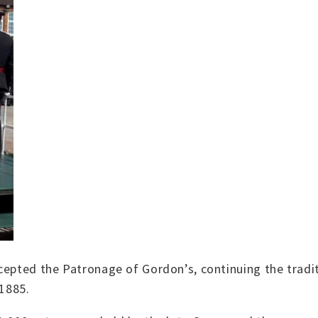
cepted the Patronage of Gordon’s, continuing the tradi
 1885.