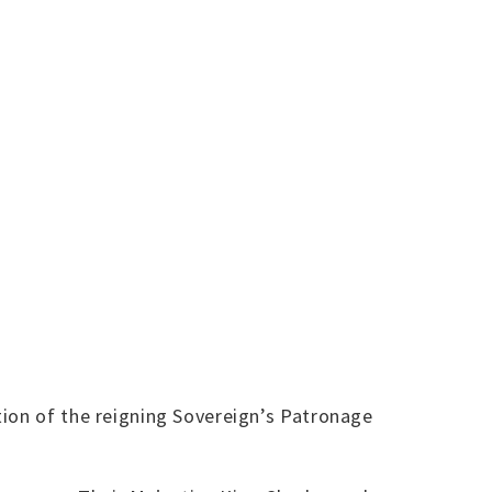
tion of the reigning Sovereign’s Patronage