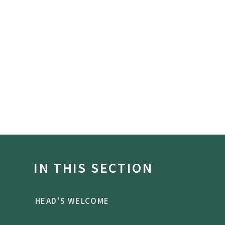
IN THIS SECTION
HEAD'S WELCOME