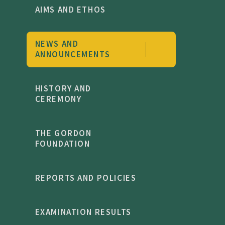
AIMS AND ETHOS
NEWS AND
ANNOUNCEMENTS
HISTORY AND
CEREMONY
THE GORDON
FOUNDATION
REPORTS AND POLICIES
EXAMINATION RESULTS