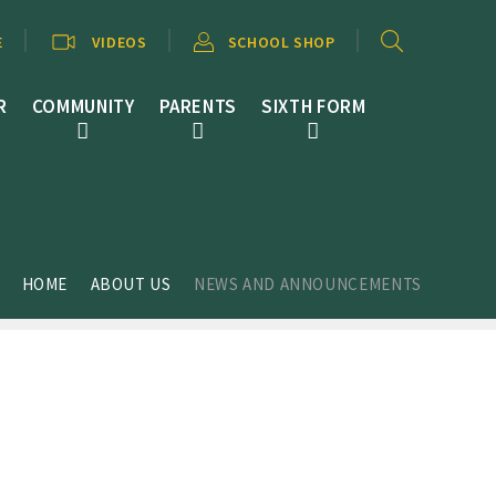
E
VIDEOS
SCHOOL SHOP
R
COMMUNITY
PARENTS
SIXTH FORM
HOME
ABOUT US
NEWS AND ANNOUNCEMENTS