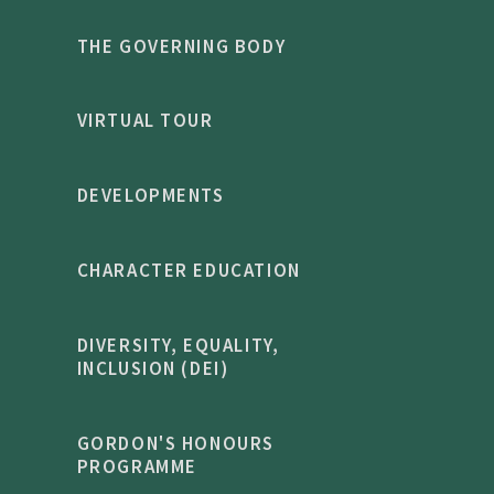
THE GOVERNING BODY
VIRTUAL TOUR
DEVELOPMENTS
CHARACTER EDUCATION
DIVERSITY, EQUALITY,
INCLUSION (DEI)
GORDON'S HONOURS
PROGRAMME