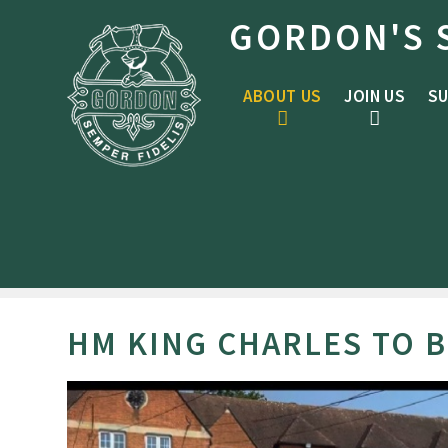
Skip to content ↓
GORDON'S 
ABOUT US
JOIN US
SU
HM KING CHARLES TO 