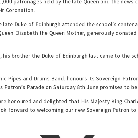
 1,000 patronages held by the late Queen and the news 
eir Coronation.
e late Duke of Edinburgh attended the school’s centenar
Queen Elizabeth the Queen Mother, generously donated 
, his brother the Duke of Edinburgh last came to the s
onic Pipes and Drums Band, honours its Sovereign Patron
r’s Patron’s Parade on Saturday 8th June promises to be 
e honoured and delighted that His Majesty King Charl
 look forward to welcoming our new Sovereign Patron to t