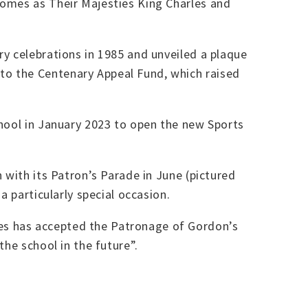
comes as Their Majesties King Charles and
y celebrations in 1985 and unveiled a plaque
to the Centenary Appeal Fund, which raised
chool in January 2023 to open the new Sports
 with its Patron’s Parade in June (pictured
a particularly special occasion.
es has accepted the Patronage of Gordon’s
he school in the future”.