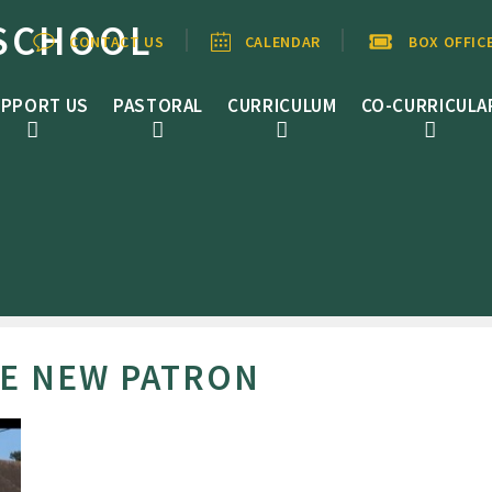
SCHOOL
CONTACT US
CALENDAR
BOX OFFIC
PPORT US
PASTORAL
CURRICULUM
CO-CURRICULA
BE NEW PATRON