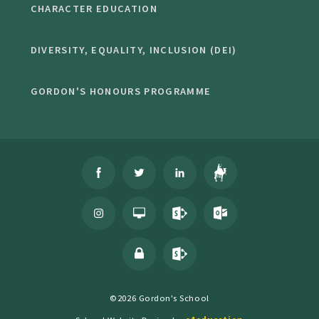
CHARACTER EDUCATION
DIVERSITY, EQUALITY, INCLUSION (DEI)
GORDON'S HONOURS PROGRAMME
©2026 Gordon's School