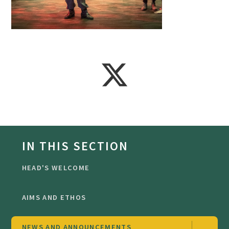
IN THIS SECTION
HEAD'S WELCOME
AIMS AND ETHOS
NEWS AND ANNOUNCEMENTS