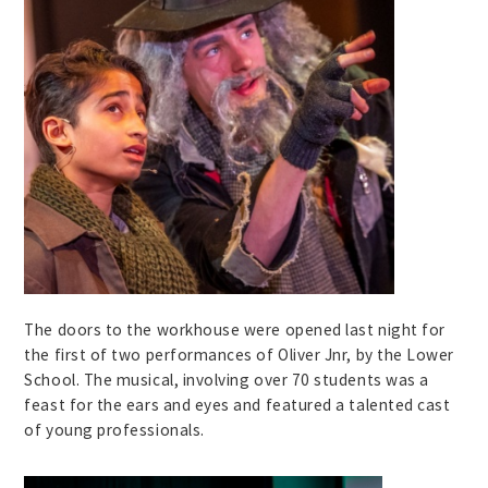
The doors to the workhouse were opened last night for
the first of two performances of Oliver Jnr, by the Lower
School. The musical, involving over 70 students was a
feast for the ears and eyes and featured a talented cast
of young professionals.