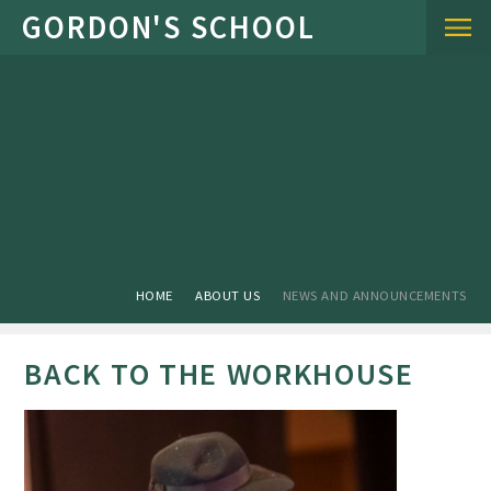
Skip to content ↓
HOME
ABOUT US
NEWS AND ANNOUNCEMENTS
BACK TO THE WORKHOUSE