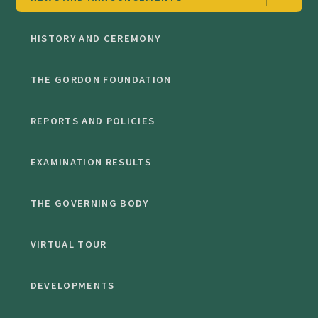
HISTORY AND CEREMONY
THE GORDON FOUNDATION
REPORTS AND POLICIES
EXAMINATION RESULTS
THE GOVERNING BODY
VIRTUAL TOUR
DEVELOPMENTS