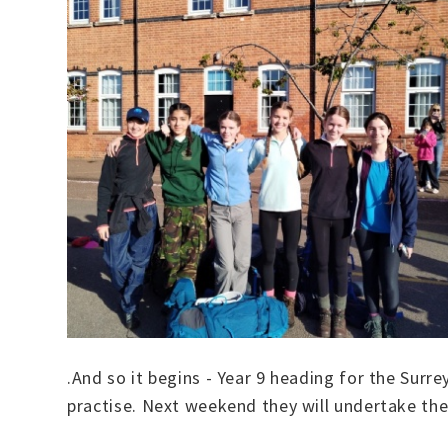
.And so it begins - Year 9 heading for the Surr
practise. Next weekend they will undertake the 