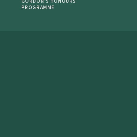
GORDON'S HONOURS
PROGRAMME