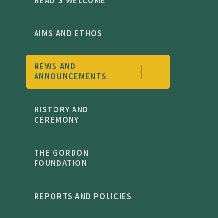
HEAD'S WELCOME
AIMS AND ETHOS
NEWS AND
ANNOUNCEMENTS
HISTORY AND
CEREMONY
THE GORDON
FOUNDATION
REPORTS AND POLICIES