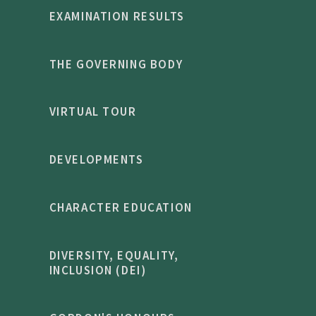
EXAMINATION RESULTS
THE GOVERNING BODY
VIRTUAL TOUR
DEVELOPMENTS
CHARACTER EDUCATION
DIVERSITY, EQUALITY,
INCLUSION (DEI)