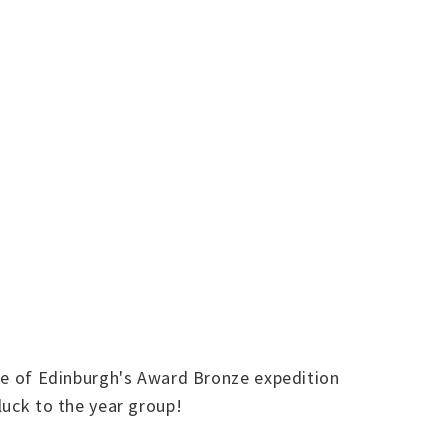
Duke of Edinburgh's Award Bronze expedition
luck to the year group!