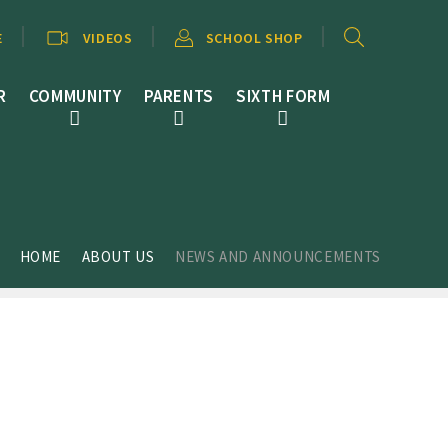
E
VIDEOS
SCHOOL SHOP
R
COMMUNITY
PARENTS
SIXTH FORM
HOME
ABOUT US
NEWS AND ANNOUNCEMENTS