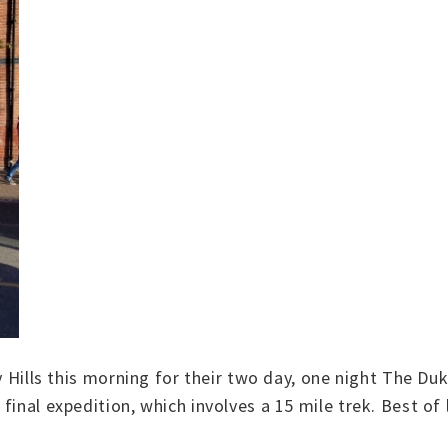
ey Hills this morning for their two day, one night The 
final expedition, which involves a 15 mile trek. Best of 