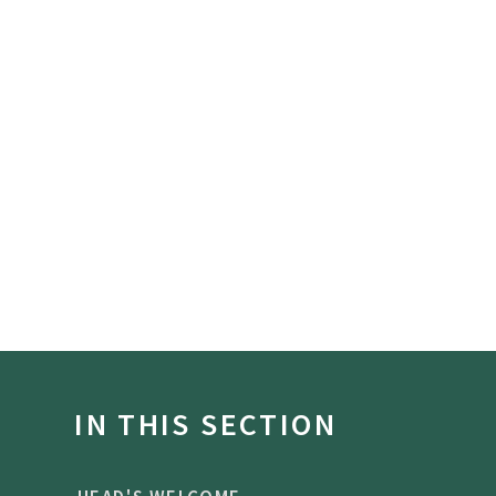
IN THIS SECTION