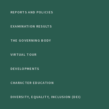
REPORTS AND POLICIES
EXAMINATION RESULTS
THE GOVERNING BODY
VIRTUAL TOUR
DEVELOPMENTS
CHARACTER EDUCATION
DIVERSITY, EQUALITY, INCLUSION (DEI)