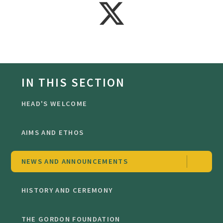
IN THIS SECTION
HEAD'S WELCOME
AIMS AND ETHOS
NEWS AND ANNOUNCEMENTS
HISTORY AND CEREMONY
THE GORDON FOUNDATION