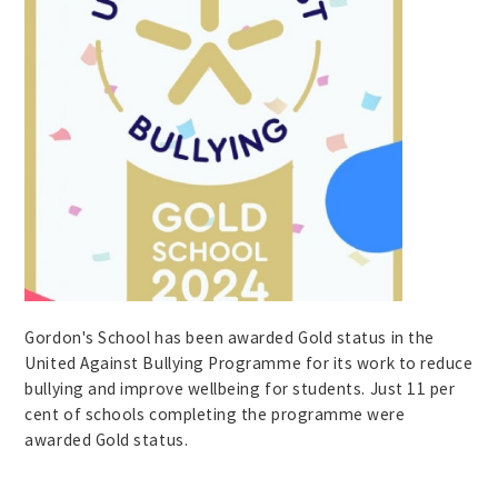
Gordon's School has been awarded Gold status in the
United Against Bullying Programme for its work to reduce
bullying and improve wellbeing for students. Just 11 per
cent of schools completing the programme were
awarded Gold status.