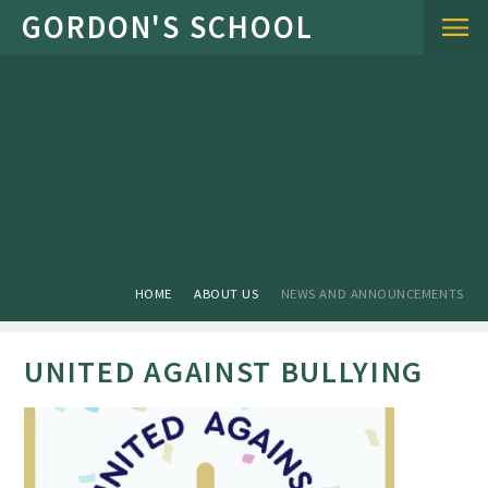
Skip to content ↓
HOME
ABOUT US
NEWS AND ANNOUNCEMENTS
UNITED AGAINST BULLYING