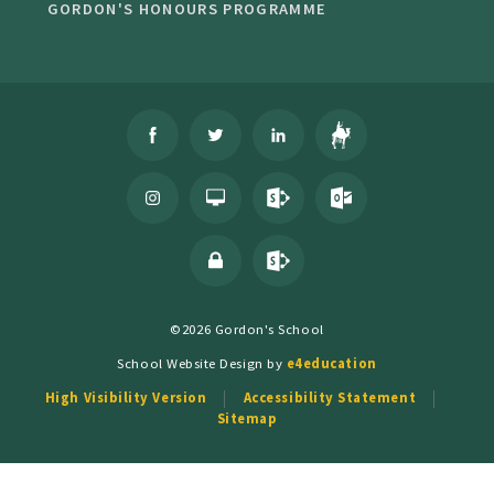
GORDON'S HONOURS PROGRAMME
©2026 Gordon's School
School Website Design by
e4education
High Visibility Version
Accessibility Statement
Sitemap