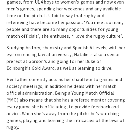
games, from U14 boys to women’s games and now even
men’s games, spending her weekends and any available
time on the pitch. It’s fair to say that rugby and
refereeing have become her passion: “You meet so many
people and there are so many opportunities for young
match officials”, she enthuses, “I love the rugby culture”.
Studying history, chemistry and Spanish A Levels, with her
eye on reading law at university, Natalie is also a senior
prefect at Gordon’s and going for her Duke of
Edinburgh’s Gold Award, as well as learning to drive.
Her father currently acts as her chauffeur to games and
society meetings, in addition he deals with her match
official administration. Being a Young Match Official
(YMO) also means that she has a referee mentor covering
every game she is officiating, to provide feedback and
advice. When she’s away from the pitch she’s watching
games, playing and learning the intricacies of the laws of
rugby.