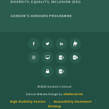
DIVERSITY, EQUALITY, INCLUSION (DEI)
GORDON'S HONOURS PROGRAMME
©2026 Gordon's School
School Website Design by
e4education
High Visibility Version
Accessibility Statement
Sitemap