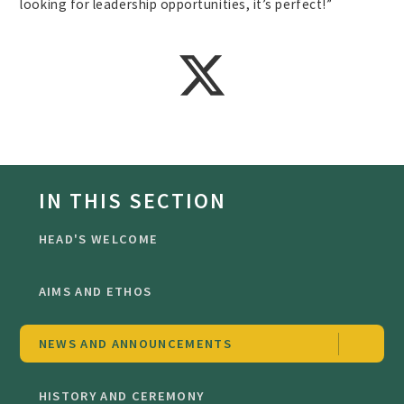
looking for leadership opportunities, it’s perfect!”
IN THIS SECTION
HEAD'S WELCOME
AIMS AND ETHOS
NEWS AND ANNOUNCEMENTS
HISTORY AND CEREMONY