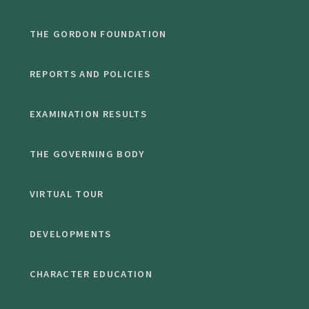
THE GORDON FOUNDATION
REPORTS AND POLICIES
EXAMINATION RESULTS
THE GOVERNING BODY
VIRTUAL TOUR
DEVELOPMENTS
CHARACTER EDUCATION