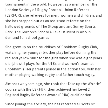
tournament in the world. However, as a member of the
London Society of Rugby Football Union Referees
(LSRFUR), she referees for men, women and children, and
she has stepped out as an assistant referee on the
hallowed grounds of The Stoop and and Surrey Sports
Park. The Gordon’s School A Level student is also in
demand for school games!
She grew up on the touchlines of Chobham Rugby Club,
watching her younger brother play before donning the
red and yellow shirt for the girls when she was eight years
old (she still plays for the U18s and women’s team at
Chobham!). Her parents joined in the action too, with her
mother playing walking rugby and father touch rugby.
Almost two years ago, she took the ‘Take up the Whistle’
course with the LSRFUR, then achieved her Level 2
England Rugby Referees Award (ERRA) qualification.
Since joining the society, she has refereed all sorts of