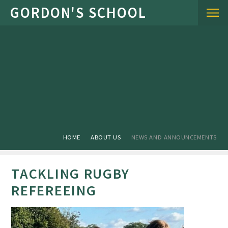
Skip to content ↓
HOME
ABOUT US
NEWS AND ANNOUNCEMENTS
TACKLING RUGBY
REFEREEING