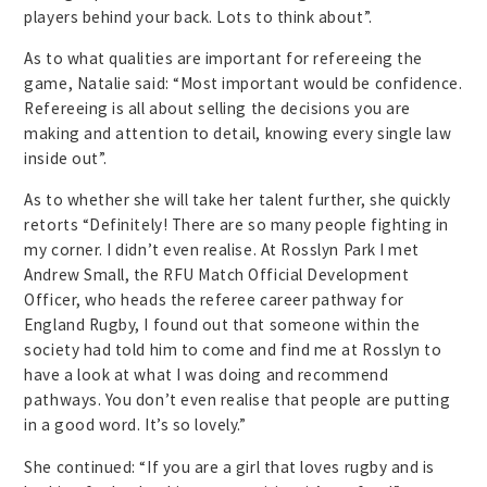
players behind your back. Lots to think about”.
As to what qualities are important for refereeing the
game, Natalie said: “Most important would be confidence.
Refereeing is all about selling the decisions you are
making and attention to detail, knowing every single law
inside out”.
As to whether she will take her talent further, she quickly
retorts “Definitely! There are so many people fighting in
my corner. I didn’t even realise. At Rosslyn Park I met
Andrew Small, the RFU Match Official Development
Officer, who heads the referee career pathway for
England Rugby, I found out that someone within the
society had told him to come and find me at Rosslyn to
have a look at what I was doing and recommend
pathways. You don’t even realise that people are putting
in a good word. It’s so lovely.”
She continued: “If you are a girl that loves rugby and is