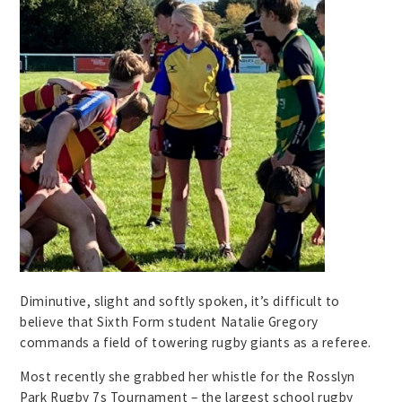
Diminutive, slight and softly spoken, it’s difficult to
believe that Sixth Form student Natalie Gregory
commands a field of towering rugby giants as a referee.
Most recently she grabbed her whistle for the Rosslyn
Park Rugby 7s Tournament – the largest school rugby