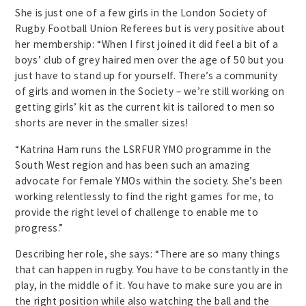
She is just one of a few girls in the London Society of
Rugby Football Union Referees but is very positive about
her membership: “When I first joined it did feel a bit of a
boys’ club of grey haired men over the age of 50 but you
just have to stand up for yourself. There’s a community
of girls and women in the Society – we’re still working on
getting girls’ kit as the current kit is tailored to men so
shorts are never in the smaller sizes!
“Katrina Ham runs the LSRFUR YMO programme in the
South West region and has been such an amazing
advocate for female YMOs within the society. She’s been
working relentlessly to find the right games for me, to
provide the right level of challenge to enable me to
progress.”
Describing her role, she says: “There are so many things
that can happen in rugby. You have to be constantly in the
play, in the middle of it. You have to make sure you are in
the right position while also watching the ball and the