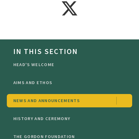
IN THIS SECTION
HEAD'S WELCOME
AIMS AND ETHOS
NEWS AND ANNOUNCEMENTS
HISTORY AND CEREMONY
THE GORDON FOUNDATION