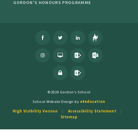
GORDON'S HONOURS PROGRAMME
©2026 Gordon's School
School Website Design by
e4education
High Visibility Version
Accessibility Statement
Sitemap