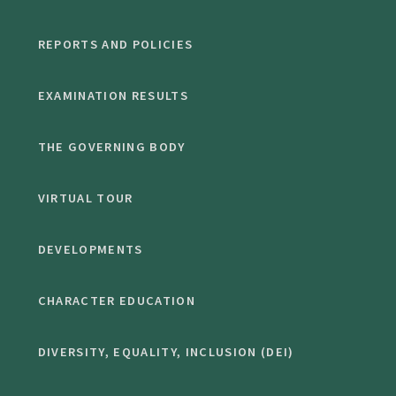
REPORTS AND POLICIES
EXAMINATION RESULTS
THE GOVERNING BODY
VIRTUAL TOUR
DEVELOPMENTS
CHARACTER EDUCATION
DIVERSITY, EQUALITY, INCLUSION (DEI)