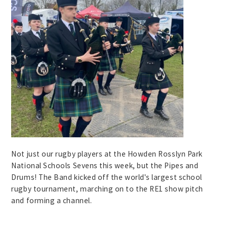
Not just our rugby players at the Howden Rosslyn Park
National Schools Sevens this week, but the Pipes and
Drums! The Band kicked off the world's largest school
rugby tournament, marching on to the RE1 show pitch
and forming a channel.