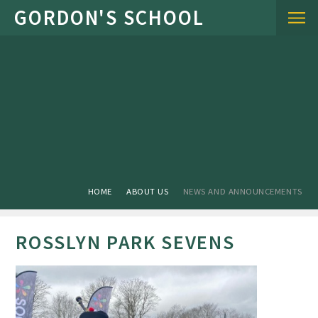
Skip to content ↓
HOME
ABOUT US
NEWS AND ANNOUNCEMENTS
ROSSLYN PARK SEVENS