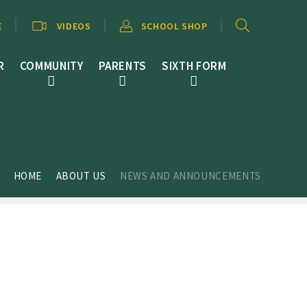
E
VIDEOS
SCHOOL SHOP
R
COMMUNITY
PARENTS
SIXTH FORM
HOME
ABOUT US
NEWS AND ANNOUNCEMENTS