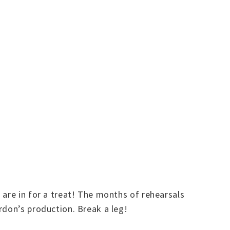
 are in for a treat! The months of rehearsals
rdon’s production. Break a leg!