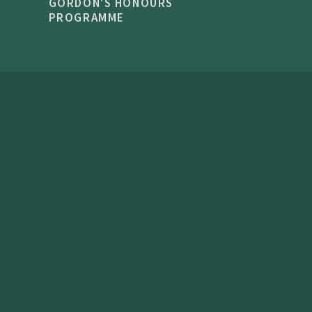
GORDON'S HONOURS
PROGRAMME