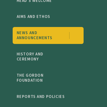
HEAD'S WELCOME
AIMS AND ETHOS
NEWS AND
ANNOUNCEMENTS
HISTORY AND
CEREMONY
THE GORDON
FOUNDATION
REPORTS AND POLICIES