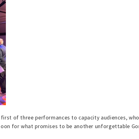
 first of three performances to capacity audiences, who
ernoon for what promises to be another unforgettable Go