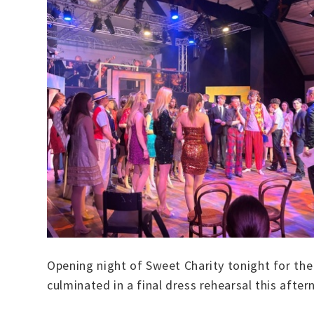
Opening night of Sweet Charity tonight for the
culminated in a final dress rehearsal this aft