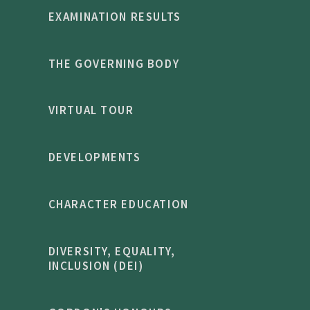
EXAMINATION RESULTS
THE GOVERNING BODY
VIRTUAL TOUR
DEVELOPMENTS
CHARACTER EDUCATION
DIVERSITY, EQUALITY,
INCLUSION (DEI)