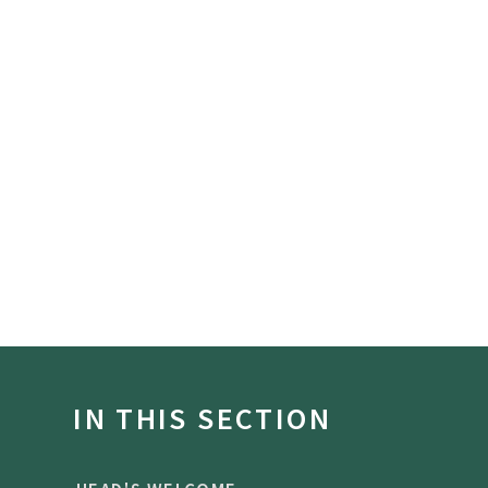
IN THIS SECTION