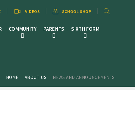
E
VIDEOS
SCHOOL SHOP
R
COMMUNITY
PARENTS
SIXTH FORM
HOME
ABOUT US
NEWS AND ANNOUNCEMENTS