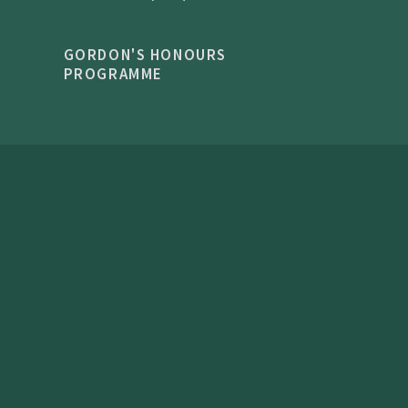
GORDON'S HONOURS
PROGRAMME