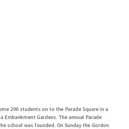
ome 200 students on to the Parade Square in a
oria Embankment Gardens. The annual Parade
the school was founded. On Sunday the Gordon