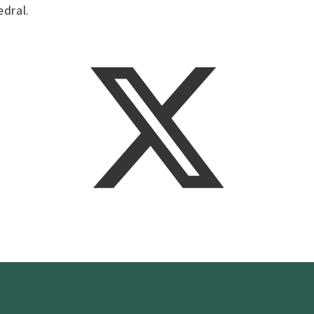
edral.