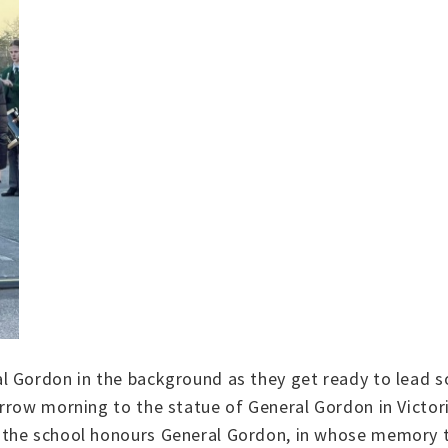
l Gordon in the background as they get ready to lead s
orrow morning to the statue of General Gordon in Vict
 the school honours General Gordon, in whose memory 