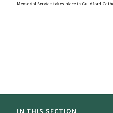
Memorial Service takes place in Guildford Cath
IN THIS SECTION