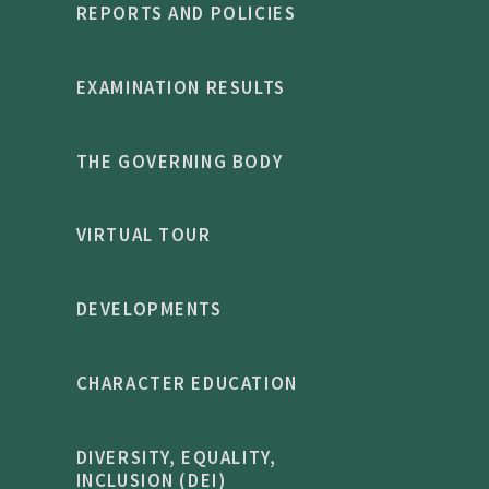
REPORTS AND POLICIES
EXAMINATION RESULTS
THE GOVERNING BODY
VIRTUAL TOUR
DEVELOPMENTS
CHARACTER EDUCATION
DIVERSITY, EQUALITY,
INCLUSION (DEI)