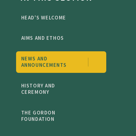
HEAD'S WELCOME
AIMS AND ETHOS
NEWS AND
ANNOUNCEMENTS
HISTORY AND
CEREMONY
THE GORDON
FOUNDATION