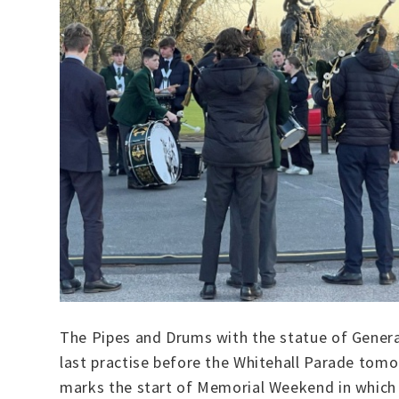
The Pipes and Drums with the statue of Genera
last practise before the Whitehall Parade tom
marks the start of Memorial Weekend in which