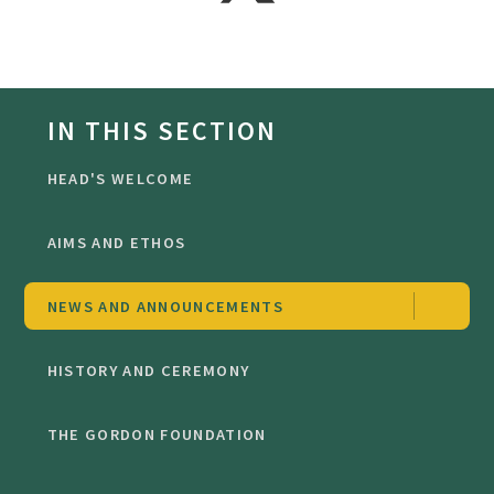
IN THIS SECTION
HEAD'S WELCOME
AIMS AND ETHOS
NEWS AND ANNOUNCEMENTS
HISTORY AND CEREMONY
THE GORDON FOUNDATION