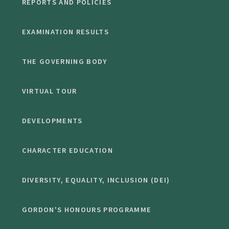
REPORTS AND POLICIES
EXAMINATION RESULTS
THE GOVERNING BODY
VIRTUAL TOUR
DEVELOPMENTS
CHARACTER EDUCATION
DIVERSITY, EQUALITY, INCLUSION (DEI)
GORDON'S HONOURS PROGRAMME