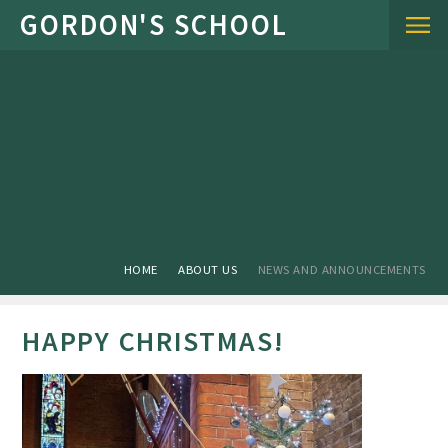
Skip to content ↓
HOME
ABOUT US
NEWS AND ANNOUNCEMENTS
HAPPY CHRISTMAS!