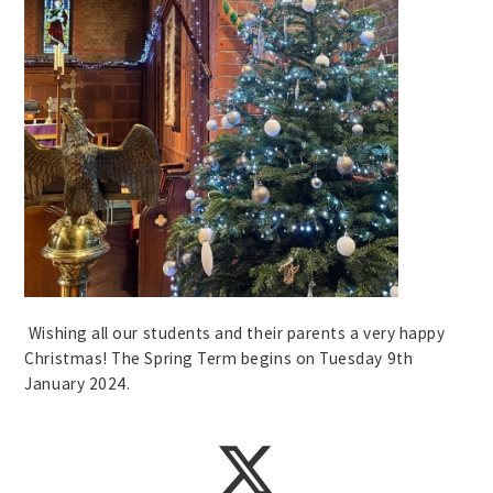
Wishing all our students and their parents a very happy
Christmas! The Spring Term begins on Tuesday 9th
January 2024.