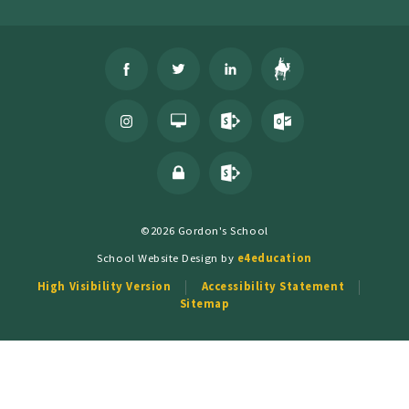
©2026 Gordon's School
School Website Design by
e4education
High Visibility Version
Accessibility Statement
Sitemap