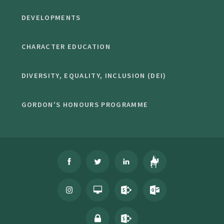
DEVELOPMENTS
CHARACTER EDUCATION
DIVERSITY, EQUALITY, INCLUSION (DEI)
GORDON'S HONOURS PROGRAMME