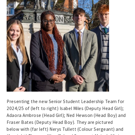
Presenting the new Senior Student Leadership Team for
2024/25 of (left to right) Isabel Miles (Deputy Head Girl);
Adaora Ambrose (Head Girl); Ned Hewson (Head Boy) and
Fraser Bates (Deputy Head Boy). They are pictured
below with (far left) Nerys Tullett (Colour Sergeant) and