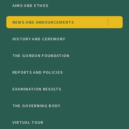
AIMS AND ETHOS
NEWS AND ANNOUNCEMENTS
HISTORY AND CEREMONY
THE GORDON FOUNDATION
REPORTS AND POLICIES
EXAMINATION RESULTS
THE GOVERNING BODY
VIRTUAL TOUR