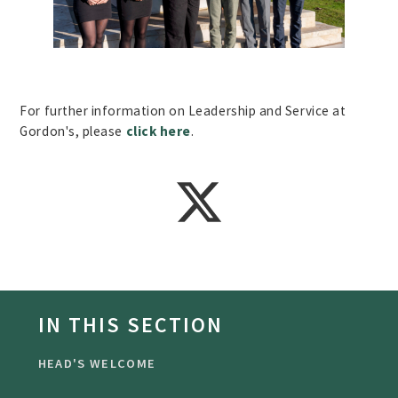
For further information on Leadership and Service at
Gordon's, please
click here
.
IN THIS SECTION
HEAD'S WELCOME