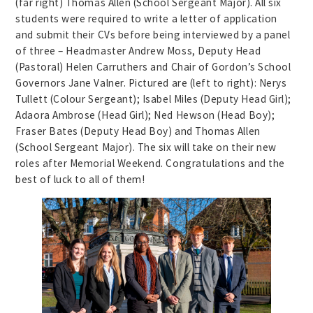
(far right) Thomas Allen (School Sergeant Major). All six
students were required to write a letter of application
and submit their CVs before being interviewed by a panel
of three – Headmaster Andrew Moss, Deputy Head
(Pastoral) Helen Carruthers and Chair of Gordon’s School
Governors Jane Valner. Pictured are (left to right): Nerys
Tullett (Colour Sergeant); Isabel Miles (Deputy Head Girl);
Adaora Ambrose (Head Girl); Ned Hewson (Head Boy);
Fraser Bates (Deputy Head Boy) and Thomas Allen
(School Sergeant Major). The six will take on their new
roles after Memorial Weekend. Congratulations and the
best of luck to all of them!