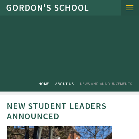
Skip to content ↓
HOME
ABOUT US
NEWS AND ANNOUNCEMENTS
NEW STUDENT LEADERS
ANNOUNCED