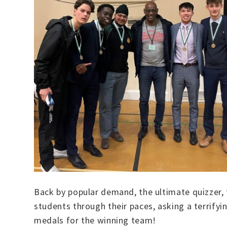
Back by popular demand, the ultimate quizzer, 
students through their paces, asking a terrify
medals for the winning team!