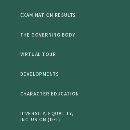
EXAMINATION RESULTS
THE GOVERNING BODY
VIRTUAL TOUR
DEVELOPMENTS
CHARACTER EDUCATION
DIVERSITY, EQUALITY,
INCLUSION (DEI)