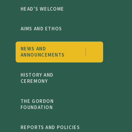
HEAD'S WELCOME
AIMS AND ETHOS
NEWS AND
ANNOUNCEMENTS
HISTORY AND
CEREMONY
THE GORDON
FOUNDATION
REPORTS AND POLICIES