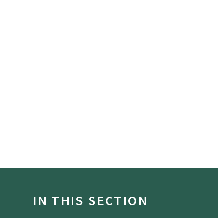
IN THIS SECTION