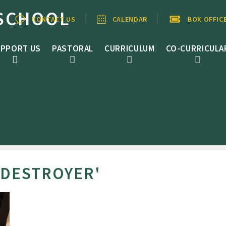
SCHOOL
CONTACT US
CALENDAR
BOX OFFIC
PPORT US
PASTORAL
CURRICULUM
CO-CURRICULA
 DESTROYER'