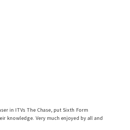
aser in ITVs The Chase, put Sixth Form
heir knowledge. Very much enjoyed by all and