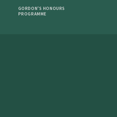
GORDON'S HONOURS
PROGRAMME