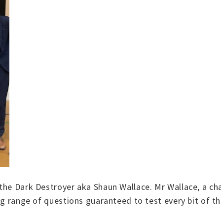
the Dark Destroyer aka Shaun Wallace. Mr Wallace, a ch
ing range of questions guaranteed to test every bit of t