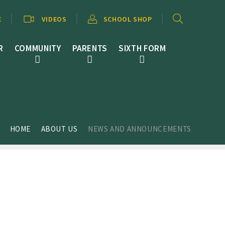
E
VIDEOS
SCHOOL SHOP
R
COMMUNITY
PARENTS
SIXTH FORM
HOME
ABOUT US
NEWS AND ANNOUNCEMENTS