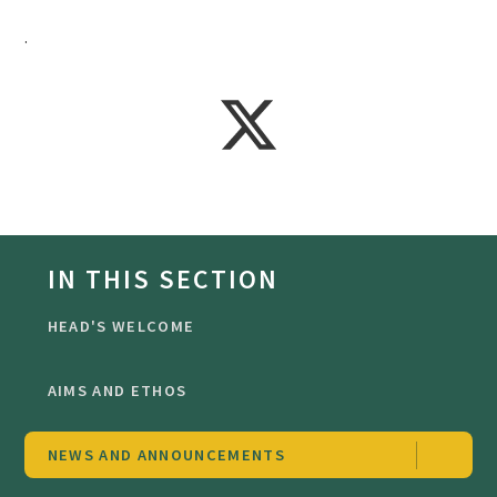
.
IN THIS SECTION
HEAD'S WELCOME
AIMS AND ETHOS
NEWS AND ANNOUNCEMENTS