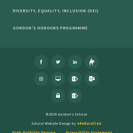
DIVERSITY, EQUALITY, INCLUSION (DEI)
GORDON'S HONOURS PROGRAMME
©2026 Gordon's School
School Website Design by
e4education
High Visibility Version
Accessibility Statement