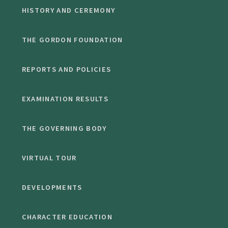
HISTORY AND CEREMONY
THE GORDON FOUNDATION
REPORTS AND POLICIES
EXAMINATION RESULTS
THE GOVERNING BODY
VIRTUAL TOUR
DEVELOPMENTS
CHARACTER EDUCATION