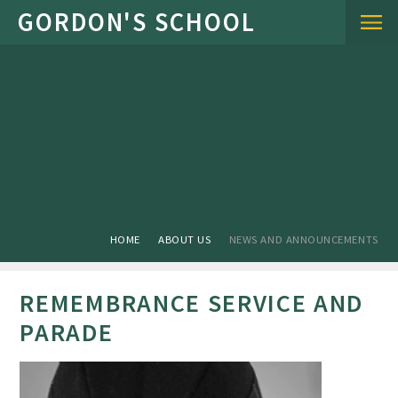
Skip to content ↓
HOME
ABOUT US
NEWS AND ANNOUNCEMENTS
REMEMBRANCE SERVICE AND
PARADE