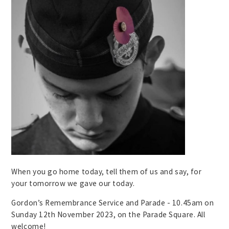
When you go home today, tell them of us and say, for
your tomorrow we gave our today.
Gordon’s Remembrance Service and Parade - 10.45am on
Sunday 12th November 2023, on the Parade Square. All
welcome!