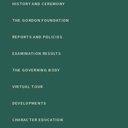
HISTORY AND CEREMONY
THE GORDON FOUNDATION
REPORTS AND POLICIES
EXAMINATION RESULTS
THE GOVERNING BODY
VIRTUAL TOUR
DEVELOPMENTS
CHARACTER EDUCATION