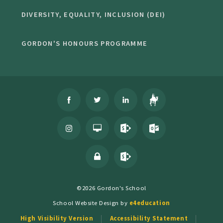
DIVERSITY, EQUALITY, INCLUSION (DEI)
GORDON'S HONOURS PROGRAMME
©2026 Gordon's School
School Website Design by
e4education
High Visibility Version
Accessibility Statement