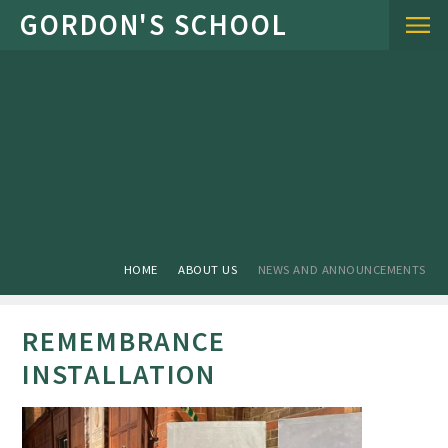
Skip to content ↓
HOME
ABOUT US
NEWS AND ANNOUNCEMENTS
REMEMBRANCE
INSTALLATION