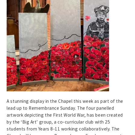
A stunning display in the Chapel this week as part of the
lead up to Remembrance Sunday. The four panelled
artwork depicting the First World War, has been created
by the ‘Big Art’ group, a co-curricular club with 25
students from Years 8-11 working collaboratively. The