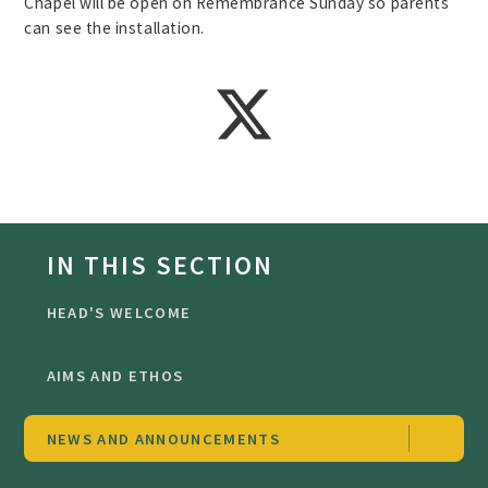
Chapel will be open on Remembrance Sunday so parents
can see the installation.
IN THIS SECTION
HEAD'S WELCOME
AIMS AND ETHOS
NEWS AND ANNOUNCEMENTS