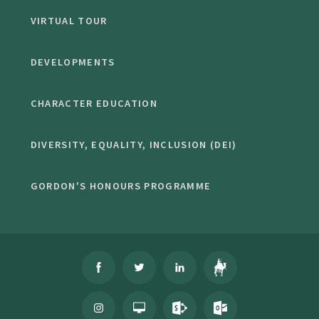
VIRTUAL TOUR
DEVELOPMENTS
CHARACTER EDUCATION
DIVERSITY, EQUALITY, INCLUSION (DEI)
GORDON'S HONOURS PROGRAMME