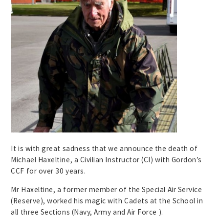
It is with great sadness that we announce the death of
Michael Haxeltine, a Civilian Instructor (CI) with Gordon’s
CCF for over 30 years.
Mr Haxeltine, a former member of the Special Air Service
(Reserve), worked his magic with Cadets at the School in
all three Sections (Navy, Army and Air Force ).