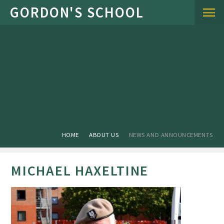
Skip to content ↓
HOME
ABOUT US
NEWS AND ANNOUNCEMENTS
MICHAEL HAXELTINE