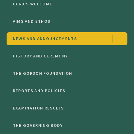
HEAD'S WELCOME
AIMS AND ETHOS
NEWS AND ANNOUNCEMENTS
HISTORY AND CEREMONY
THE GORDON FOUNDATION
REPORTS AND POLICIES
EXAMINATION RESULTS
THE GOVERNING BODY