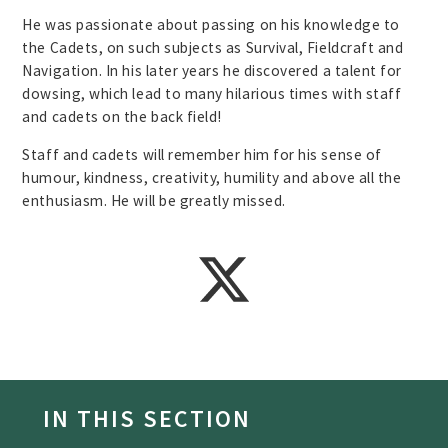
He was passionate about passing on his knowledge to
the Cadets, on such subjects as Survival, Fieldcraft and
Navigation. In his later years he discovered a talent for
dowsing, which lead to many hilarious times with staff
and cadets on the back field!
Staff and cadets will remember him for his sense of
humour, kindness, creativity, humility and above all the
enthusiasm. He will be greatly missed.
IN THIS SECTION