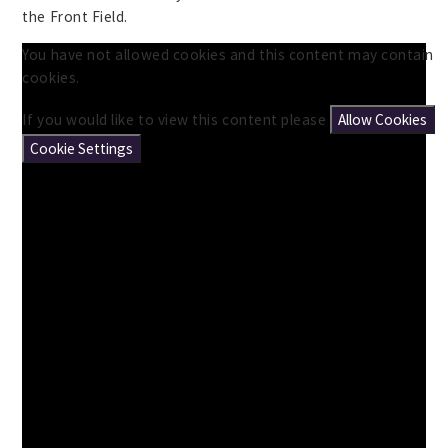
the Front Field.
You have not allowed cookies and this content may contain
cookies.
If you would like to view this content please
Allow Cookies
Cookie Settings