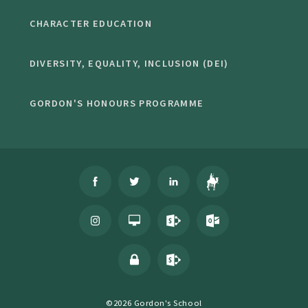
CHARACTER EDUCATION
DIVERSITY, EQUALITY, INCLUSION (DEI)
GORDON'S HONOURS PROGRAMME
©2026 Gordon's School