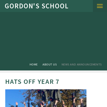
Skip to content ↓
HOME
ABOUT US
NEWS AND ANNOUNCEMENTS
HATS OFF YEAR 7