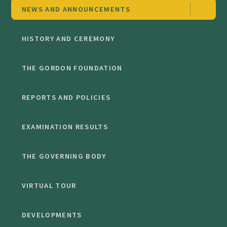
NEWS AND ANNOUNCEMENTS
HISTORY AND CEREMONY
THE GORDON FOUNDATION
REPORTS AND POLICIES
EXAMINATION RESULTS
THE GOVERNING BODY
VIRTUAL TOUR
DEVELOPMENTS