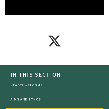
IN THIS SECTION
HEAD'S WELCOME
AIMS AND ETHOS