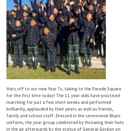
Hats off to our new Year 7s, taking to the Parade Square
for the first time today! The 11 year olds have practised
marching for just a few short weeks and performed
brilliantly, applauded by their peers as well as friends,
family and school staff. Dressed in the ceremonial Blues
uniform, the year group celebrated by throwing their hats
in the air afterwards by the statue of General Gordon on