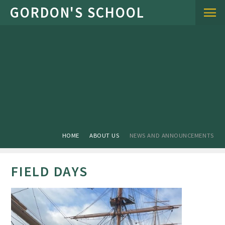
Skip to content ↓
HOME
ABOUT US
NEWS AND ANNOUNCEMENTS
FIELD DAYS