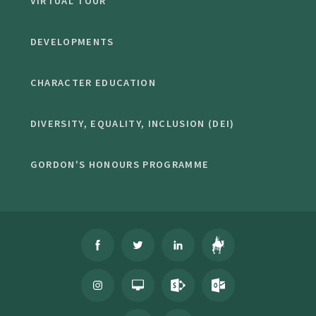
VIRTUAL TOUR
DEVELOPMENTS
CHARACTER EDUCATION
DIVERSITY, EQUALITY, INCLUSION (DEI)
GORDON'S HONOURS PROGRAMME