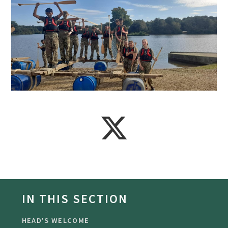
IN THIS SECTION
HEAD'S WELCOME