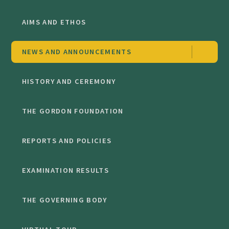
AIMS AND ETHOS
NEWS AND ANNOUNCEMENTS
HISTORY AND CEREMONY
THE GORDON FOUNDATION
REPORTS AND POLICIES
EXAMINATION RESULTS
THE GOVERNING BODY