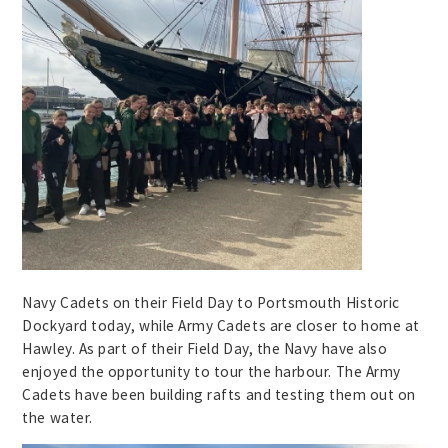
Navy Cadets on their Field Day to Portsmouth Historic
Dockyard today, while Army Cadets are closer to home at
Hawley. As part of their Field Day, the Navy have also
enjoyed the opportunity to tour the harbour. The Army
Cadets have been building rafts and testing them out on
the water.