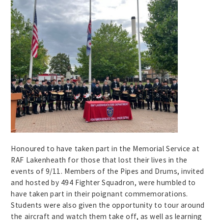
Honoured to have taken part in the Memorial Service at
RAF Lakenheath for those that lost their lives in the
events of 9/11. Members of the Pipes and Drums, invited
and hosted by 494 Fighter Squadron, were humbled to
have taken part in their poignant commemorations.
Students were also given the opportunity to tour around
the aircraft and watch them take off, as well as learning