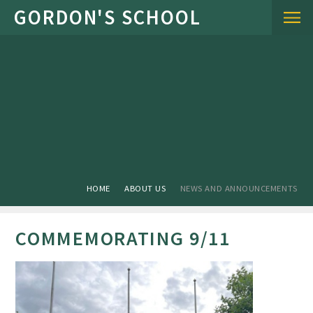
Skip to content ↓
HOME
ABOUT US
NEWS AND ANNOUNCEMENTS
COMMEMORATING 9/11