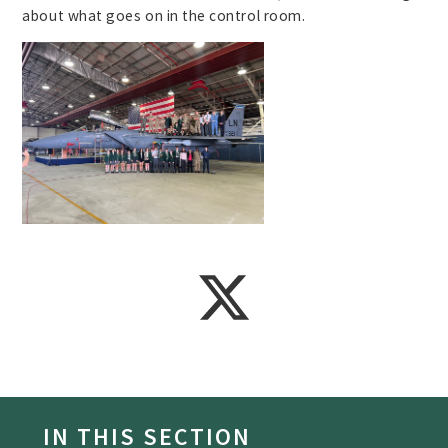
about what goes on in the control room.
IN THIS SECTION