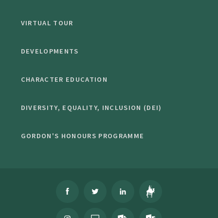
VIRTUAL TOUR
DEVELOPMENTS
CHARACTER EDUCATION
DIVERSITY, EQUALITY, INCLUSION (DEI)
GORDON'S HONOURS PROGRAMME