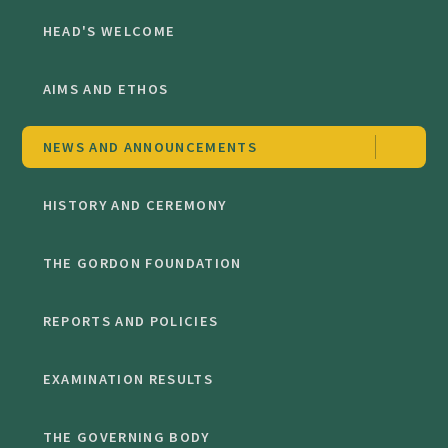
HEAD'S WELCOME
AIMS AND ETHOS
NEWS AND ANNOUNCEMENTS
HISTORY AND CEREMONY
THE GORDON FOUNDATION
REPORTS AND POLICIES
EXAMINATION RESULTS
THE GOVERNING BODY