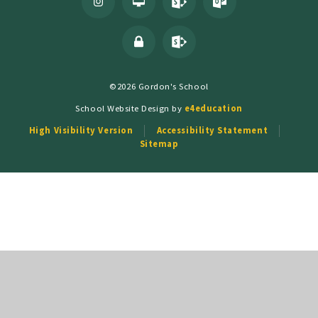
©2026 Gordon's School
School Website Design by
e4education
High Visibility Version
Accessibility Statement
Sitemap
Cookie Policy
This site uses cookies to store information on your computer.
Click
here for more information
Accept All
Deny
Deny All