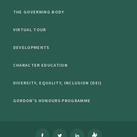
THE GOVERNING BODY
VIRTUAL TOUR
DEVELOPMENTS
CHARACTER EDUCATION
DIVERSITY, EQUALITY, INCLUSION (DEI)
GORDON'S HONOURS PROGRAMME