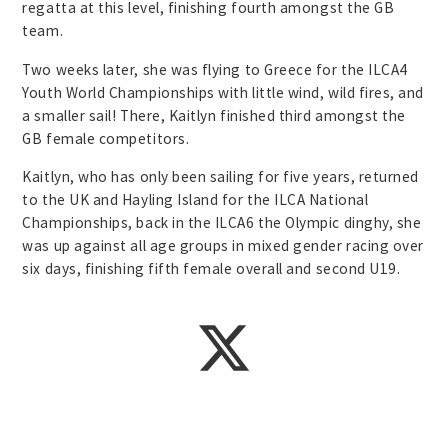
regatta at this level, finishing fourth amongst the GB
team.
Two weeks later, she was flying to Greece for the ILCA4
Youth World Championships with little wind, wild fires, and
a smaller sail! There, Kaitlyn finished third amongst the
GB female competitors.
Kaitlyn, who has only been sailing for five years, returned
to the UK and Hayling Island for the ILCA National
Championships, back in the ILCA6 the Olympic dinghy, she
was up against all age groups in mixed gender racing over
six days, finishing fifth female overall and second U19.