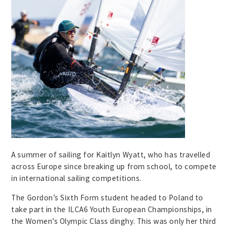
A summer of sailing for Kaitlyn Wyatt, who has travelled
across Europe since breaking up from school, to compete
in international sailing competitions.
The Gordon’s Sixth Form student headed to Poland to
take part in the ILCA6 Youth European Championships, in
the Women’s Olympic Class dinghy. This was only her third