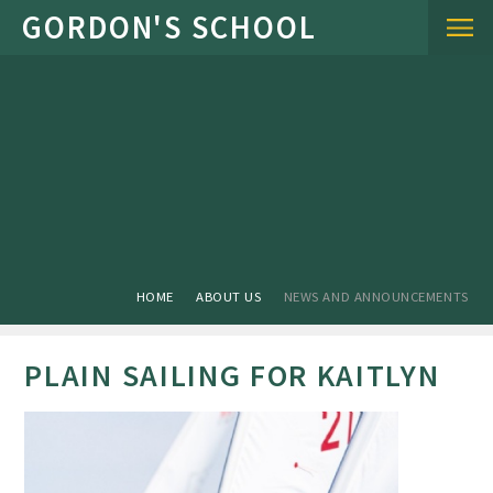
Skip to content ↓
HOME
ABOUT US
NEWS AND ANNOUNCEMENTS
PLAIN SAILING FOR KAITLYN