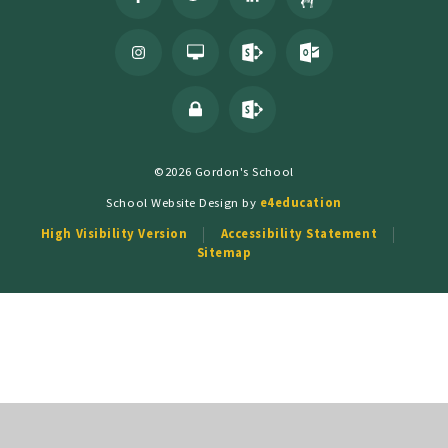
©2026 Gordon's School
School Website Design by
e4education
High Visibility Version
Accessibility Statement
Sitemap
Cookie Policy