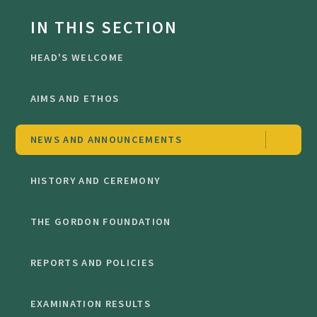
IN THIS SECTION
HEAD'S WELCOME
AIMS AND ETHOS
NEWS AND ANNOUNCEMENTS
HISTORY AND CEREMONY
THE GORDON FOUNDATION
REPORTS AND POLICIES
EXAMINATION RESULTS