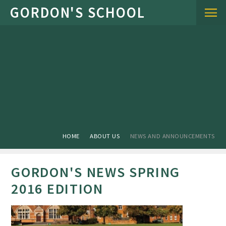
Skip to content ↓
HOME
ABOUT US
NEWS AND ANNOUNCEMENTS
GORDON'S NEWS SPRING
2016 EDITION