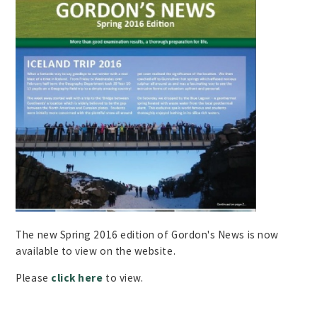
The new Spring 2016 edition of Gordon's News is now
available to view on the website.
Please
click here
to view.