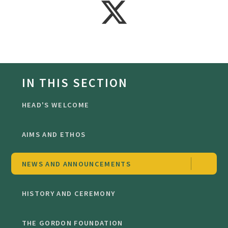
IN THIS SECTION
HEAD'S WELCOME
AIMS AND ETHOS
NEWS AND ANNOUNCEMENTS
HISTORY AND CEREMONY
THE GORDON FOUNDATION