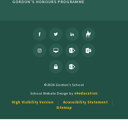
GORDON'S HONOURS PROGRAMME
©2026 Gordon's School
School Website Design by
e4education
High Visibility Version
Accessibility Statement
Sitemap