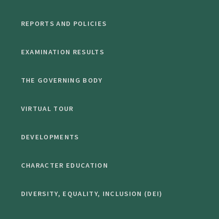
REPORTS AND POLICIES
EXAMINATION RESULTS
THE GOVERNING BODY
VIRTUAL TOUR
DEVELOPMENTS
CHARACTER EDUCATION
DIVERSITY, EQUALITY, INCLUSION (DEI)