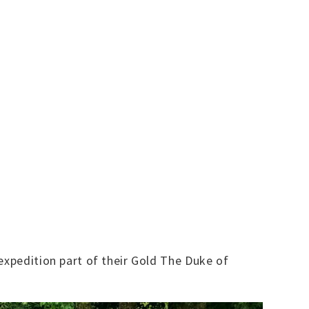
expedition part of their Gold The Duke of