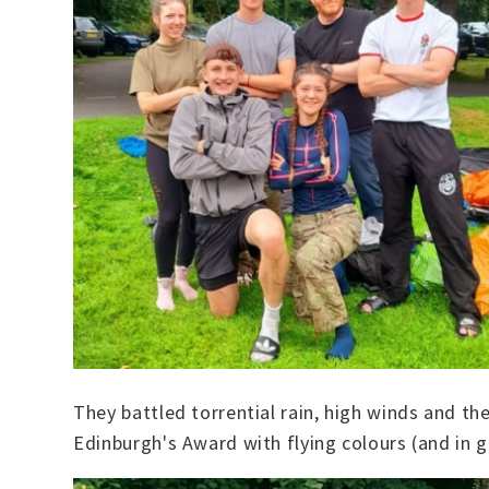
They battled torrential rain, high winds and t
Edinburgh's Award with flying colours (and in go