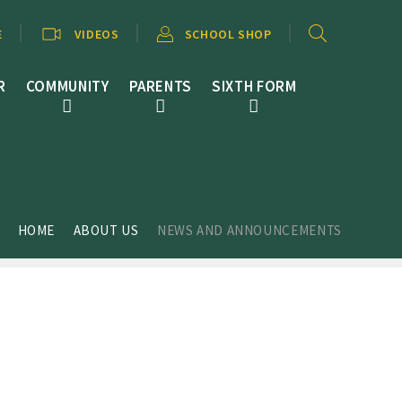
E
VIDEOS
SCHOOL SHOP
R
COMMUNITY
PARENTS
SIXTH FORM
HOME
ABOUT US
NEWS AND ANNOUNCEMENTS