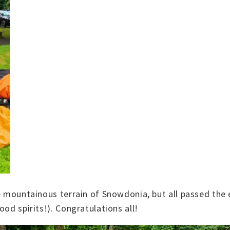
he mountainous terrain of Snowdonia, but all passed the 
od spirits!). Congratulations all!