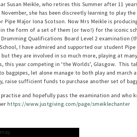
ar Susan Meikle, who retires this Summer after 11 year
st November, she has been discreetly learning to play the
or Pipe Major Iona Scotson. Now Mrs Meikle is producin
y in the form of a set of them (or two!) for the iconic 
d Drumming Qualifications Board Level 2 examination (the
chool, I have admired and supported our student Pipe B
 but they are involved in so much more, playing at many
s, this year competing in ‘the Worlds’, Glasgow. This
 to bagpipes, let alone manage to both play and march a
y, raise sufficient funds to purchase another set of ba
practise and hopefully pass the examination and who k
 her
https://www.justgiving.com/page/smeiklechanter
t may