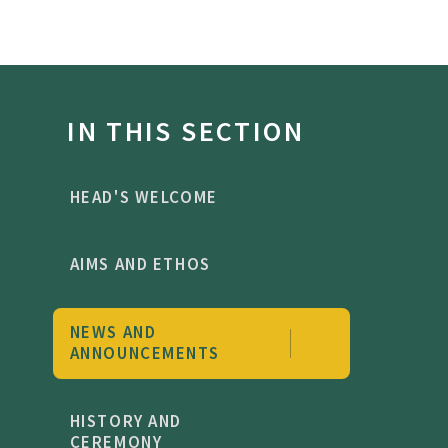
IN THIS SECTION
HEAD'S WELCOME
AIMS AND ETHOS
NEWS AND
ANNOUNCEMENTS
HISTORY AND
CEREMONY