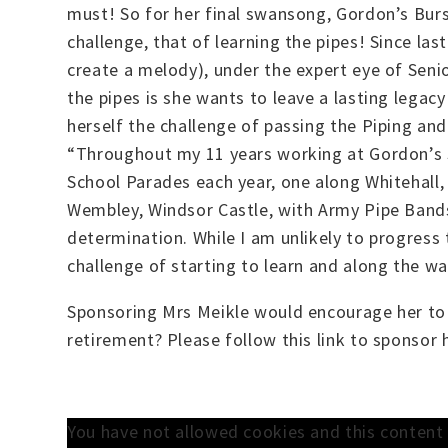
must! So for her final swansong, Gordon’s Burs
challenge, that of learning the pipes! Since la
create a melody), under the expert eye of Seni
the pipes is she wants to leave a lasting legac
herself the challenge of passing the Piping an
“Throughout my 11 years working at Gordon’s S
School Parades each year, one along Whitehall,
Wembley, Windsor Castle, with Army Pipe Band
determination. While I am unlikely to progress
challenge of starting to learn and along the wa
Sponsoring Mrs Meikle would encourage her to 
retirement? Please follow this link to sponsor
You have not allowed cookies and this conten