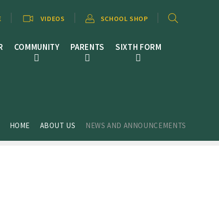
E
VIDEOS
SCHOOL SHOP
R
COMMUNITY
PARENTS
SIXTH FORM
HOME
ABOUT US
NEWS AND ANNOUNCEMENTS