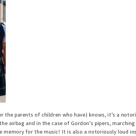
 the parents of children who have) knows, it’s a notori
the airbag and in the case of Gordon’s pipers, marching 
e memory for the music! It is also a notoriously loud 