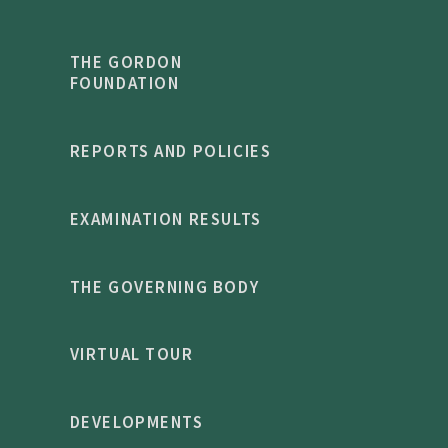
THE GORDON
FOUNDATION
REPORTS AND POLICIES
EXAMINATION RESULTS
THE GOVERNING BODY
VIRTUAL TOUR
DEVELOPMENTS