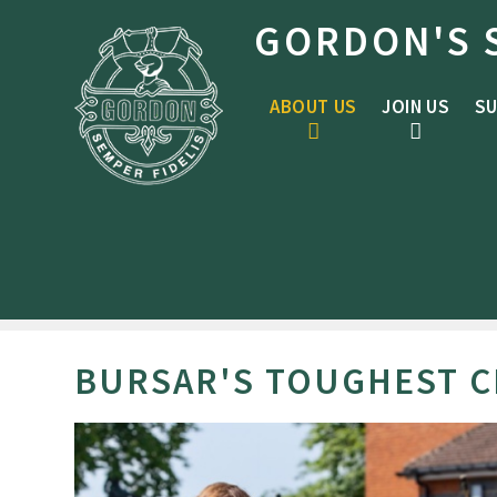
Skip to content ↓
GORDON'S 
ABOUT US
JOIN US
SU
BURSAR'S TOUGHEST 