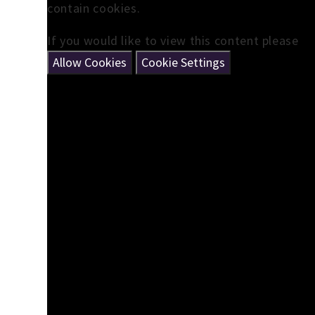
contain cookies.
If you would like to view this content please
Allow Cookies
Cookie Settings