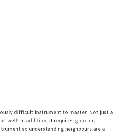
ously difficult instrument to master. Not just a
as well! In addition, it requires good co-
instrument so understanding neighbours are a