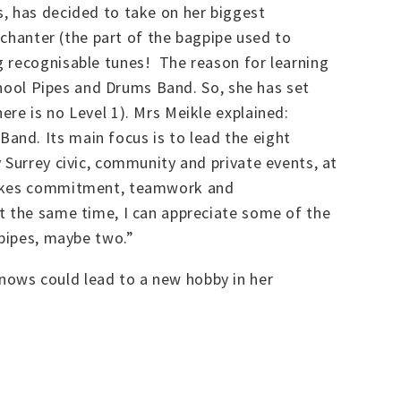
s, has decided to take on her biggest
 chanter (the part of the bagpipe used to
g recognisable tunes! The reason for learning
school Pipes and Drums Band. So, she has set
re is no Level 1). Mrs Meikle explained:
and. Its main focus is to lead the eight
 Surrey civic, community and private events, at
 takes commitment, teamwork and
t the same time, I can appreciate some of the
gpipes, maybe two.”
nows could lead to a new hobby in her