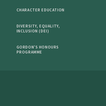
CHARACTER EDUCATION
DIVERSITY, EQUALITY,
INCLUSION (DEI)
GORDON'S HONOURS
PROGRAMME