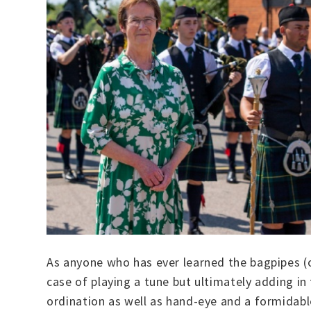
As anyone who has ever learned the bagpipes (or
case of playing a tune but ultimately adding in 
ordination as well as hand-eye and a formidabl