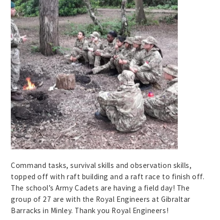
Command tasks, survival skills and observation skills,
topped off with raft building and a raft race to finish off.
The school’s Army Cadets are having a field day! The
group of 27 are with the Royal Engineers at Gibraltar
Barracks in Minley. Thank you Royal Engineers!