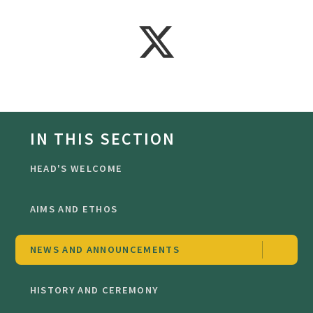
IN THIS SECTION
HEAD'S WELCOME
AIMS AND ETHOS
NEWS AND ANNOUNCEMENTS
HISTORY AND CEREMONY