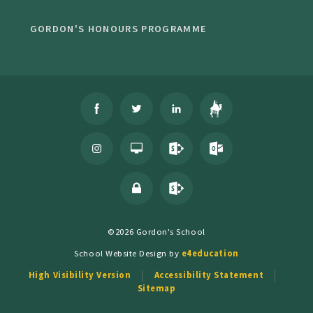
GORDON'S HONOURS PROGRAMME
©2026 Gordon's School
School Website Design by
e4education
High Visibility Version
Accessibility Statement
Sitemap