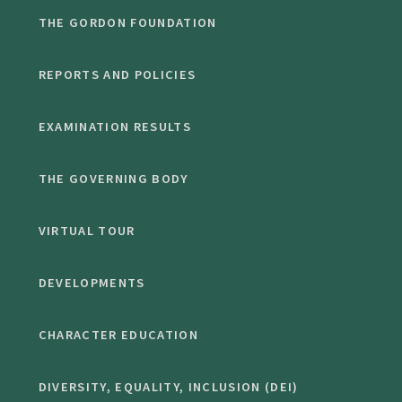
THE GORDON FOUNDATION
REPORTS AND POLICIES
EXAMINATION RESULTS
THE GOVERNING BODY
VIRTUAL TOUR
DEVELOPMENTS
CHARACTER EDUCATION
DIVERSITY, EQUALITY, INCLUSION (DEI)