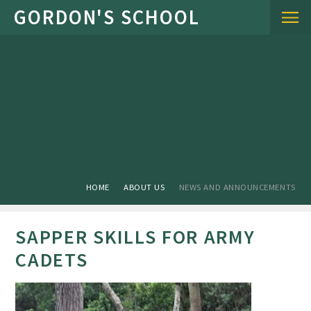
Skip to content ↓
HOME
ABOUT US
NEWS AND ANNOUNCEMENTS
SAPPER SKILLS FOR ARMY
CADETS