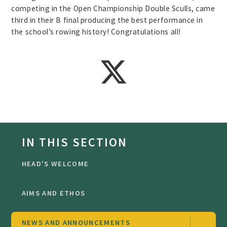
competing in the Open Championship Double Sculls, came
third in their B final producing the best performance in
the school’s rowing history! Congratulations all!
IN THIS SECTION
HEAD'S WELCOME
AIMS AND ETHOS
NEWS AND ANNOUNCEMENTS