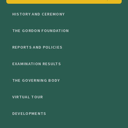
HISTORY AND CEREMONY
THE GORDON FOUNDATION
REPORTS AND POLICIES
EXAMINATION RESULTS
THE GOVERNING BODY
VIRTUAL TOUR
DEVELOPMENTS