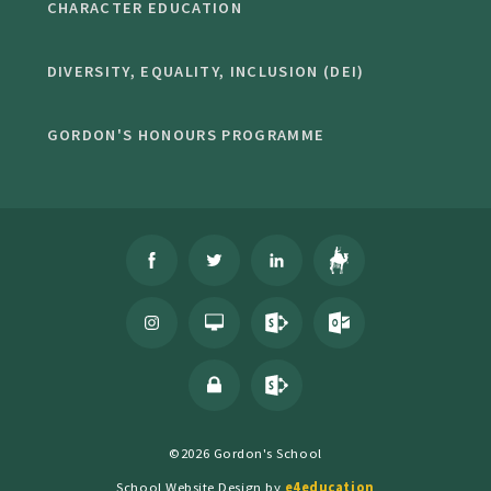
CHARACTER EDUCATION
DIVERSITY, EQUALITY, INCLUSION (DEI)
GORDON'S HONOURS PROGRAMME
©2026 Gordon's School
School Website Design by
e4education