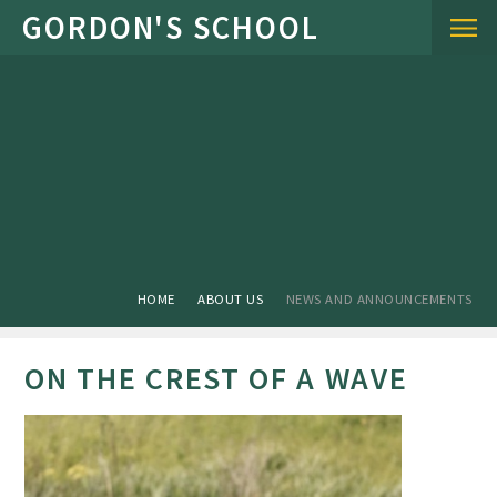
Skip to content ↓
HOME
ABOUT US
NEWS AND ANNOUNCEMENTS
ON THE CREST OF A WAVE