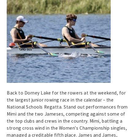
Back to Dorney Lake for the rowers at the weekend, for
the largest junior rowing race in the calendar – the
National Schools Regatta. Stand out performances from
Mimi and the two Jameses, competing against some of
the top clubs and crews in the country. Mimi, battling a
strong cross wind in the Women's Championship singles,
managed a creditable fifth place. James and James,